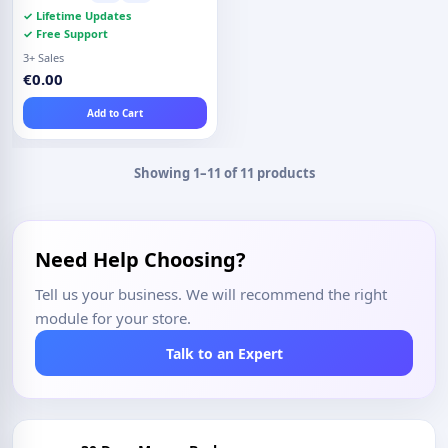
✓ Lifetime Updates
✓ Free Support
3+ Sales
€0.00
Add to Cart
Showing 1–11 of 11 products
Need Help Choosing?
Tell us your business. We will recommend the right
module for your store.
Talk to an Expert