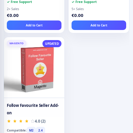
✓ Free Support
✓ Free Support
2+ Sales
5+ Sales
€0.00
€0.00
Add to Cart
Add to Cart
MAGENTO
UPDATED
Follow Favourite Seller Add-
on
4.0 (2)
Compatible:
M2
2.4