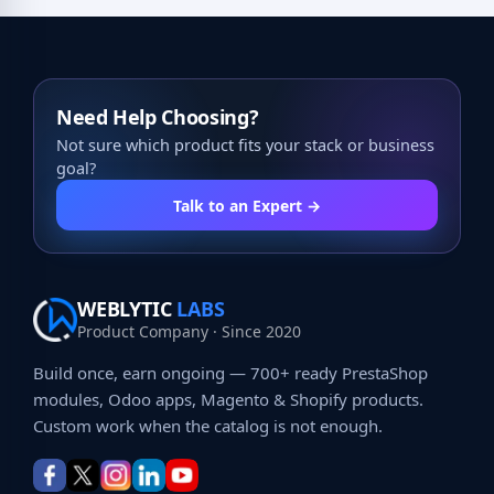
Need Help Choosing?
Not sure which product fits your stack or business
goal?
Talk to an Expert →
WEBLYTIC
LABS
Product Company · Since 2020
Build once, earn ongoing — 700+ ready PrestaShop
modules, Odoo apps, Magento & Shopify products.
Custom work when the catalog is not enough.