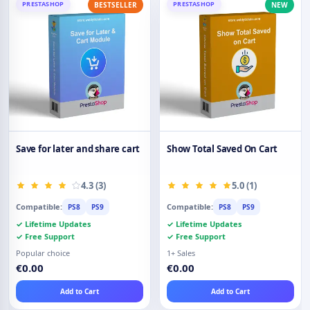
PRESTASHOP
PRESTASHOP
BESTSELLER
NEW
Save for later and share cart
Show Total Saved On Cart
4.3 (3)
5.0 (1)
Compatible:
Compatible:
PS8
PS9
PS8
PS9
✓ Lifetime Updates
✓ Lifetime Updates
✓ Free Support
✓ Free Support
Popular choice
1+ Sales
€0.00
€0.00
Add to Cart
Add to Cart