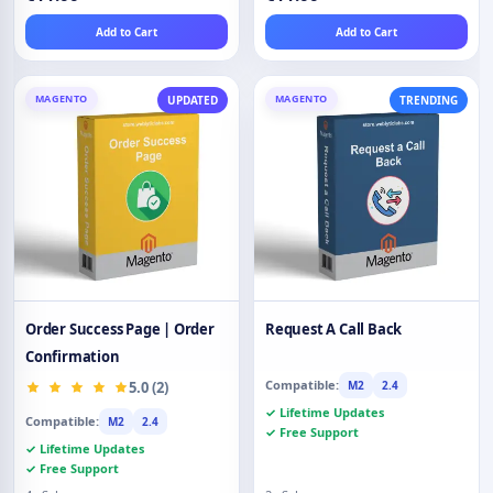
Add to Cart
Add to Cart
MAGENTO
MAGENTO
UPDATED
TRENDING
Order Success Page | Order
Request A Call Back
Confirmation
Compatible:
5.0 (2)
M2
2.4
✓ Lifetime Updates
Compatible:
M2
2.4
✓ Free Support
✓ Lifetime Updates
✓ Free Support