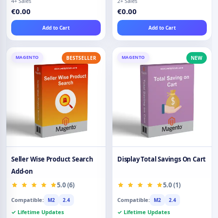
4+ Sales
2+ Sales
€0.00
€0.00
Add to Cart
Add to Cart
MAGENTO
MAGENTO
BESTSELLER
NEW
Seller Wise Product Search
Display Total Savings On Cart
Add-on
5.0 (6)
5.0 (1)
Compatible:
Compatible:
M2
2.4
M2
2.4
✓ Lifetime Updates
✓ Lifetime Updates