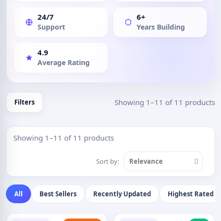
24/7
6+
Support
Years Building
4.9
Average Rating
Showing 1–11 of 11 products
Filters
Showing 1–11 of 11 products
Sort by:
Relevance
All
Best Sellers
Recently Updated
Highest Rated