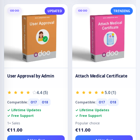
ODOO
ODOO
UPDATED
TRENDING
User Approval by Admin
Attach Medical Certificate
4.4 (5)
5.0 (1)
Compatible:
Compatible:
O17
O18
O17
O18
✓ Lifetime Updates
✓ Lifetime Updates
✓ Free Support
✓ Free Support
1+ Sales
Popular choice
€11.00
€11.00