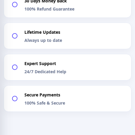
30 Days Money Back
100% Refund Guarantee
Lifetime Updates
Always up to date
Expert Support
24/7 Dedicated Help
Secure Payments
100% Safe & Secure