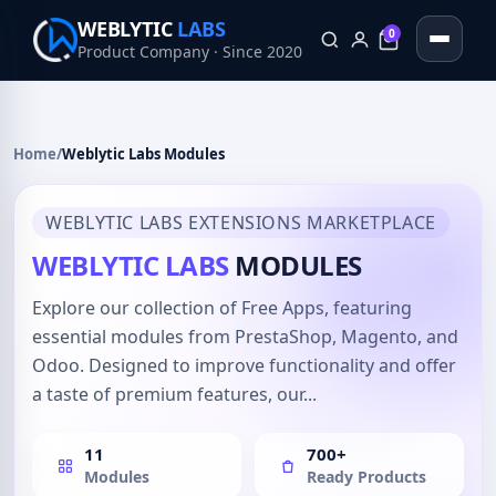
WEBLYTIC
LABS
0
Product Company · Since 2020
0
Home
/
Weblytic Labs Modules
WEBLYTIC LABS EXTENSIONS MARKETPLACE
WEBLYTIC LABS
MODULES
Explore our collection of Free Apps, featuring
essential modules from PrestaShop, Magento, and
Odoo. Designed to improve functionality and offer
a taste of premium features, our...
11
700+
Modules
Ready Products