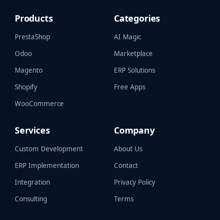
Products
Categories
PrestaShop
AI Magic
Odoo
Marketplace
Magento
ERP Solutions
Shopify
Free Apps
WooCommerce
Services
Company
Custom Development
About Us
ERP Implementation
Contact
Integration
Privacy Policy
Consulting
Terms