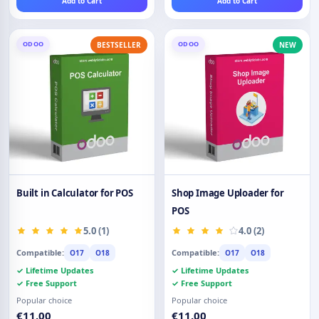
Add to Cart
Add to Cart
ODOO
ODOO
BESTSELLER
NEW
Built in Calculator for POS
Shop Image Uploader for
POS
5.0 (1)
4.0 (2)
Compatible:
Compatible:
O17
O18
O17
O18
✓ Lifetime Updates
✓ Lifetime Updates
✓ Free Support
✓ Free Support
Popular choice
Popular choice
€11.00
€11.00