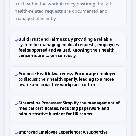
trust within the workplace by ensuring that all
health-related requests are documented and
managed efficiently.
Build Trust and Fairness: By providing a reliable
✓
system for managing medical requests, employees
feel supported and valued, knowing their health
concerns are taken seriously.
Promote Health Awareness: Encourage employees
✓
to discuss their health openly, leading to a more
aware and proactive workplace culture.
Streamline Processes: Simplify the management of
✓
medical certificates, reducing paperwork and
administrative burdens for HR teams.
Improved Employee Experience: A supportive
✓