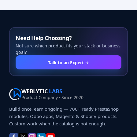
Need Help Choosing?
Not sure which product fits your stack or business
goal?
Talk to an Expert →
WEBLYTIC
LABS
Product Company · Since 2020
Build once, earn ongoing — 700+ ready PrestaShop
modules, Odoo apps, Magento & Shopify products.
Custom work when the catalog is not enough.