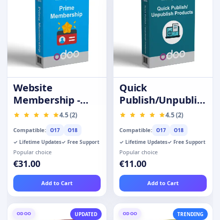
Website
Quick
Membership -
Publish/Unpublish
Prime Customer
Products
4.5 (2)
4.5 (2)
Compatible:
Compatible:
O17
O18
O17
O18
✓ Lifetime Updates
✓ Free Support
✓ Lifetime Updates
✓ Free Support
Popular choice
Popular choice
€31.00
€11.00
Add to Cart
Add to Cart
ODOO
ODOO
UPDATED
TRENDING