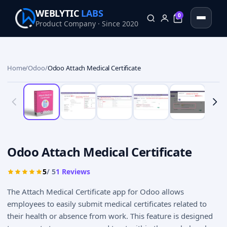
WEBLYTIC
LABS
0
Product Company · Since 2020
0
Home
/
Odoo
/
Odoo Attach Medical Certificate
Odoo Attach Medical Certificate
5
/ 5
1
Reviews
The Attach Medical Certificate app for Odoo allows
employees to easily submit medical certificates related to
their health or absence from work. This feature is designed