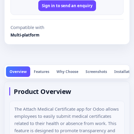
Sign in to send an enquiry
Compatible with
Multi-platform
Overview
Features
Why Choose
Screenshots
Installatio
Product Overview
The Attach Medical Certificate app for Odoo allows
employees to easily submit medical certificates
related to their health or absence from work. This
feature is designed to promote transparency and