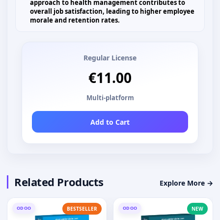
approach to health management contributes to
overall job satisfaction, leading to higher employee
morale and retention rates.
Regular License
€11.00
Multi-platform
Add to Cart
Related Products
Explore More →
ODOO
ODOO
BESTSELLER
NEW