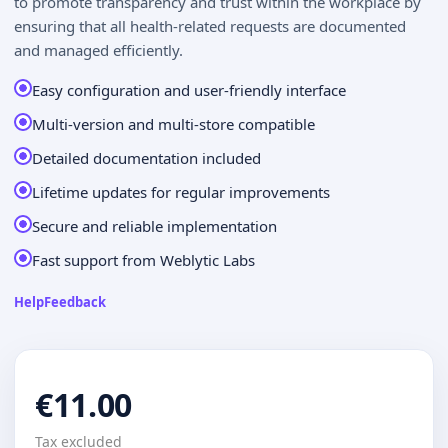
to promote transparency and trust within the workplace by
ensuring that all health-related requests are documented
and managed efficiently.
Easy configuration and user-friendly interface
Multi-version and multi-store compatible
Detailed documentation included
Lifetime updates for regular improvements
Secure and reliable implementation
Fast support from Weblytic Labs
Help
Feedback
€11.00
Tax excluded