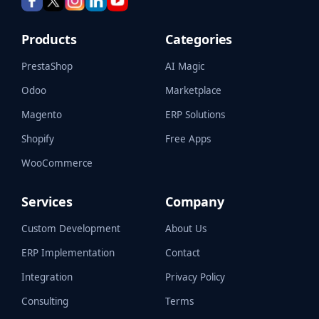
Products
Categories
PrestaShop
AI Magic
Odoo
Marketplace
Magento
ERP Solutions
Shopify
Free Apps
WooCommerce
Services
Company
Custom Development
About Us
ERP Implementation
Contact
Integration
Privacy Policy
Consulting
Terms