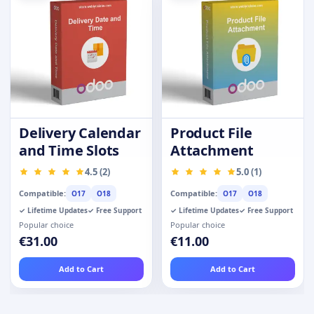
Delivery Calendar
Product File
and Time Slots
Attachment
4.5 (2)
5.0 (1)
Compatible:
Compatible:
O17
O18
O17
O18
✓ Lifetime Updates
✓ Free Support
✓ Lifetime Updates
✓ Free Support
Popular choice
Popular choice
€31.00
€11.00
Add to Cart
Add to Cart