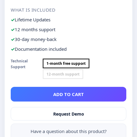
WHAT IS INCLUDED
Lifetime Updates
12 months support
30-day money-back
Documentation included
Technical
1-month free support
Support
12-month support
ADD TO CART
Request Demo
Have a question about this product?