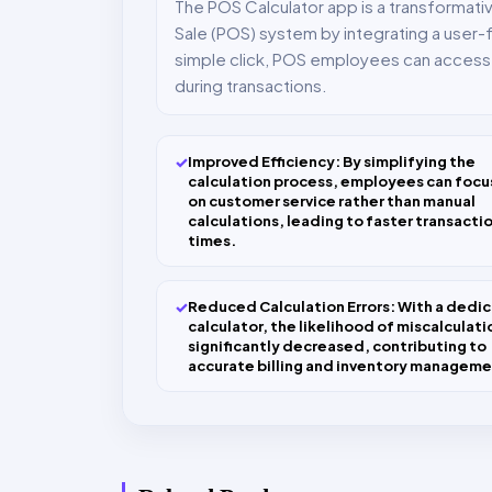
The POS Calculator app is a transformat
Sale (POS) system by integrating a user-fr
simple click, POS employees can access t
during transactions.
✓
Improved Efficiency: By simplifying the
calculation process, employees can focu
on customer service rather than manual
calculations, leading to faster transacti
times.
✓
Reduced Calculation Errors: With a dedi
calculator, the likelihood of miscalculatio
significantly decreased, contributing to
accurate billing and inventory manageme