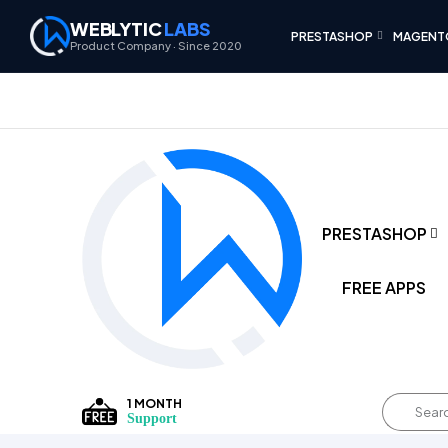
WEBLYTIC
LABS
PRESTASHOP
MAGENT
Product Company · Since 2020
PRESTASHOP
FREE APPS
1 MONTH
Support