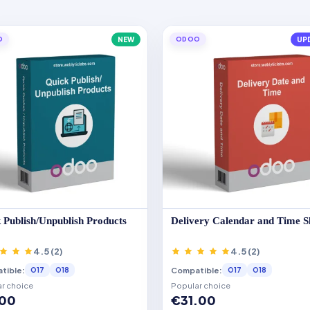
O
NEW
ODOO
UP
 Publish/Unpublish Products
Delivery Calendar and Time S
4.5 (2)
4.5 (2)
tible:
Compatible:
O17
O18
O17
O18
r choice
Popular choice
.00
€31.00