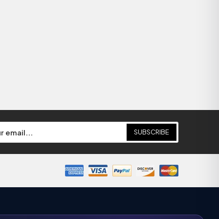
SUBSCRIBE