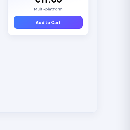
Multi-platform
Add to Cart