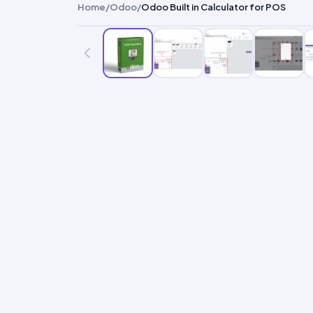
Home
/
Odoo
/
Odoo Built in Calculator for POS