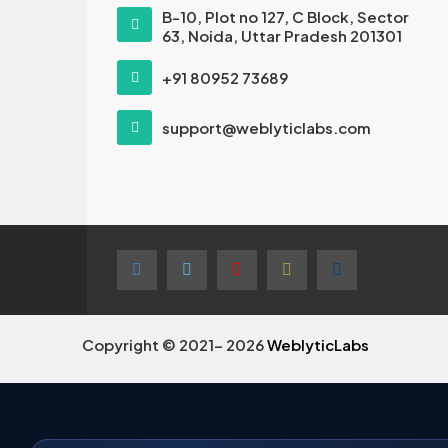
B-10, Plot no 127, C Block, Sector
63, Noida, Uttar Pradesh 201301
+91 80952 73689
support@weblyticlabs.com
Copyright © 2021- 2026
WeblyticLabs