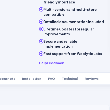
friendly interface
Multi-version and multi-store
compatible
Detailed documentation included
Lifetime updates for regular
improvements
Secure and reliable
implementation
Fast support from Weblytic Labs
Help
Feedback
eenshots
Installation
FAQ
Technical
Reviews