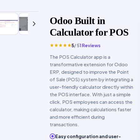
Odoo Built in
Calculator for POS
5
/ 5
1
Reviews
The POS Calculator app is a
transformative extension for Odoo
ERP, designed to improve the Point
of Sale (POS) system by integrating a
user-friendly calculator directly within
the POS interface. With just a simple
click, POS employees can access the
calculator, making calculations faster
and more efficient during
transactions.
Easy configuration and user-