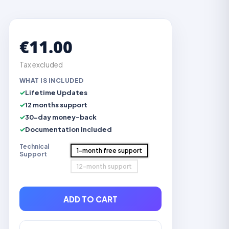
€11.00
Tax excluded
WHAT IS INCLUDED
Lifetime Updates
12 months support
30-day money-back
Documentation included
Technical
1-month free support
Support
12-month support
ADD TO CART