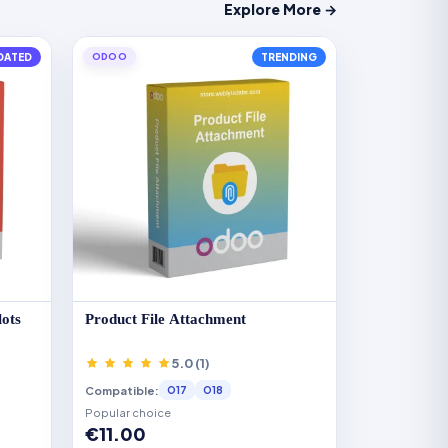
Explore More →
DATED
ODOO
TRENDING
lots
Product File Attachment
5.0 (1)
Compatible:
O17
O18
Popular choice
€11.00