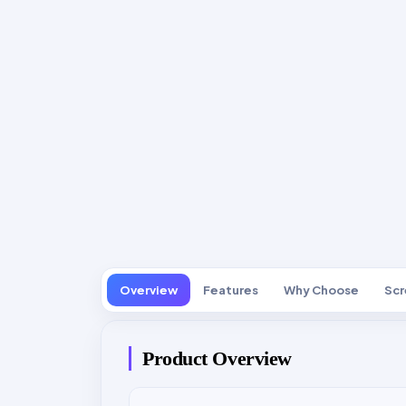
Overview
Features
Why Choose
Scr
Product Overview