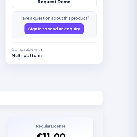
Request Demo
Have a question about this product?
Sign in to send an enquiry
Compatible with
Multi-platform
Regular License
€11.00