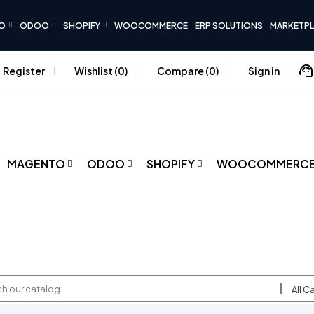
O
ODOO
SHOPIFY
WOOCOMMERCE
ERP SOLUTIONS
MARKETP
Register
Wishlist
0
Compare
0
Sign in
MAGENTO
ODOO
SHOPIFY
WOOCOMMERC
All C