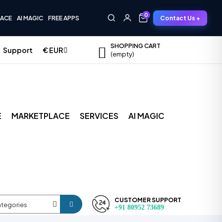
0
Contact Us +
LACE
AI MAGIC
FREE APPS
0
SHOPPING CART
Support
€
EUR
empty
E
MARKETPLACE
SERVICES
AI MAGIC
CUSTOMER SUPPORT
ategories
+91 80952 73689