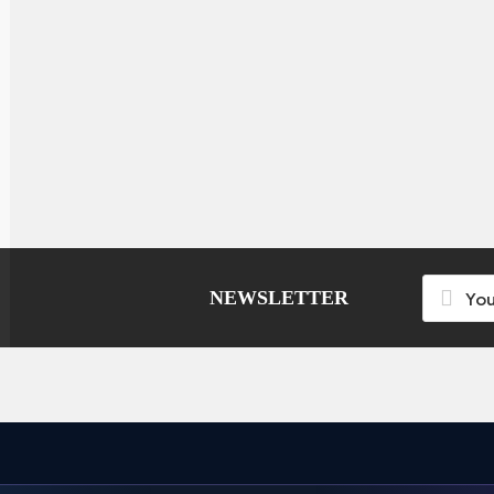
NEWSLETTER