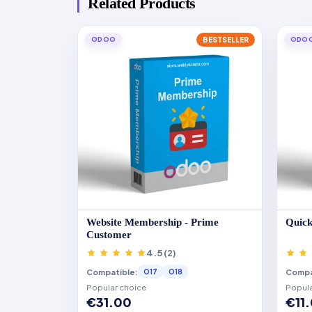
Related Products
ODOO
BESTSELLER
ODO
Website Membership - Prime
Quick
Customer
4.5 (2)
Compatible:
Compa
O17
O18
Popular choice
Popula
€31.00
€11