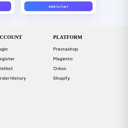
Add to Cart
CCOUNT
PLATFORM
ogin
Prestashop
egister
Magento
ishlist
Odoo
rder History
Shopify