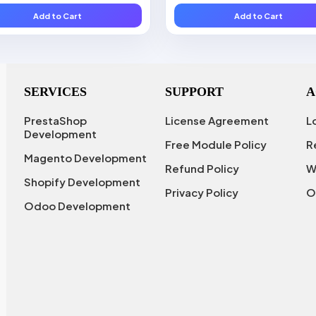
Add to Cart
Add to Cart
SERVICES
SUPPORT
A
PrestaShop
License Agreement
L
Development
Free Module Policy
R
Magento Development
Refund Policy
W
Shopify Development
Privacy Policy
O
Odoo Development