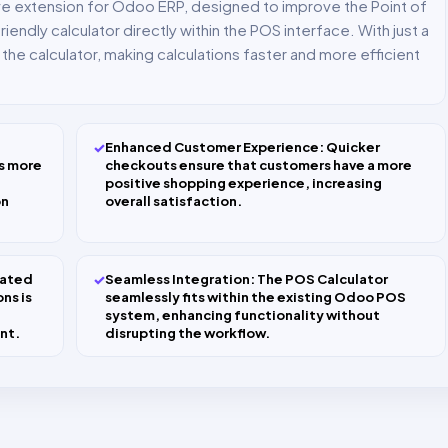
ive extension for Odoo ERP, designed to improve the Point of
iendly calculator directly within the POS interface. With just a
he calculator, making calculations faster and more efficient
✓
Enhanced Customer Experience: Quicker
s more
checkouts ensure that customers have a more
positive shopping experience, increasing
on
overall satisfaction.
✓
cated
Seamless Integration: The POS Calculator
ns is
seamlessly fits within the existing Odoo POS
system, enhancing functionality without
nt.
disrupting the workflow.