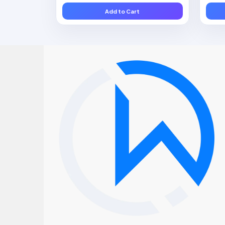
Add to Cart