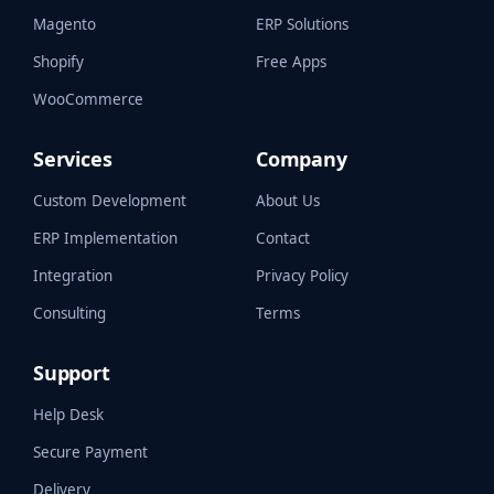
Magento
ERP Solutions
Shopify
Free Apps
WooCommerce
Services
Company
Custom Development
About Us
ERP Implementation
Contact
Integration
Privacy Policy
Consulting
Terms
Support
Help Desk
Secure Payment
Delivery