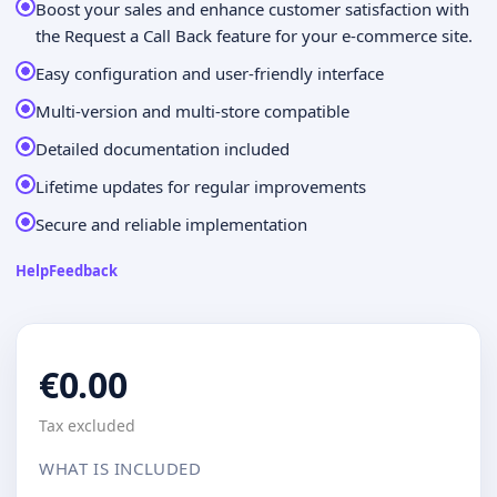
Boost your sales and enhance customer satisfaction with
the Request a Call Back feature for your e-commerce site.
Easy configuration and user-friendly interface
Multi-version and multi-store compatible
Detailed documentation included
Lifetime updates for regular improvements
Secure and reliable implementation
Help
Feedback
€0.00
Tax excluded
WHAT IS INCLUDED