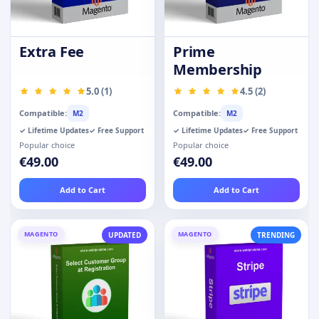
Extra Fee
Prime
Membership
5.0 (1)
4.5 (2)
Compatible:
Compatible:
M2
M2
✓ Lifetime Updates
✓ Free Support
✓ Lifetime Updates
✓ Free Support
Popular choice
Popular choice
€49.00
€49.00
Add to Cart
Add to Cart
MAGENTO
MAGENTO
UPDATED
TRENDING