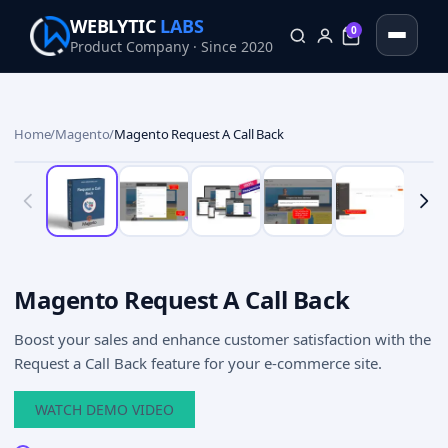
WEBLYTIC
LABS
0
Product Company · Since 2020
0
Home
/
Magento
/
Magento Request A Call Back
Magento Request A Call Back
Boost your sales and enhance customer satisfaction with the
Request a Call Back feature for your e-commerce site.
WATCH DEMO VIDEO