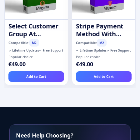
Select Customer
Stripe Payment
Group At
Method With
Registration
Refund
Compatible:
Compatible:
M2
M2
✓ Lifetime Updates
✓ Free Support
✓ Lifetime Updates
✓ Free Support
Popular choice
Popular choice
€49.00
€49.00
Add to Cart
Add to Cart
Need Help Choosing?