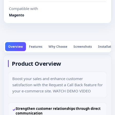
Compatible with
Magento
Overview
Features
Why Choose
Screenshots
Installatio
Product Overview
Boost your sales and enhance customer
satisfaction with the Request a Call Back feature for
your e-commerce site. WATCH DEMO VIDEO
Strengthen customer relationships through direct
✓
communication