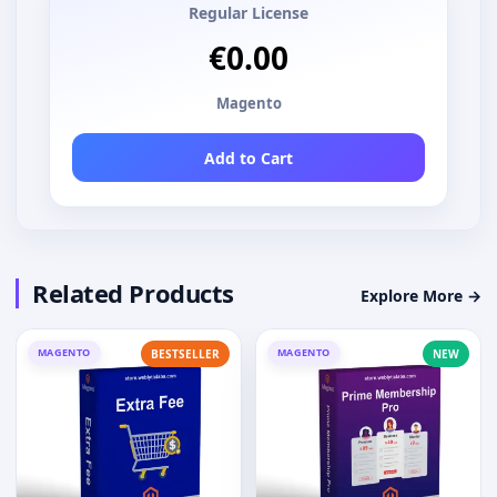
Regular License
€0.00
Magento
Add to Cart
Related Products
Explore More →
MAGENTO
MAGENTO
BESTSELLER
NEW