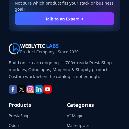
Not sure which product fits your stack or business
goal?
Talk to an Expert →
WEBLYTIC
LABS
Product Company · Since 2020
Build once, earn ongoing — 700+ ready PrestaShop
modules, Odoo apps, Magento & Shopify products.
Custom work when the catalog is not enough.
Products
Categories
PrestaShop
AI Magic
Odoo
Marketplace