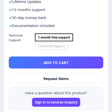
Lifetime Updates
12 months support
30-day money-back
Documentation included
Technical
1-month free support
Support
12-month support
ADD TO CART
Request Demo
Have a question about this product?
Sign in to send an enquiry