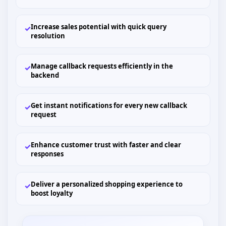
Increase sales potential with quick query
✓
resolution
Manage callback requests efficiently in the
✓
backend
Get instant notifications for every new callback
✓
request
Enhance customer trust with faster and clear
✓
responses
Deliver a personalized shopping experience to
✓
boost loyalty