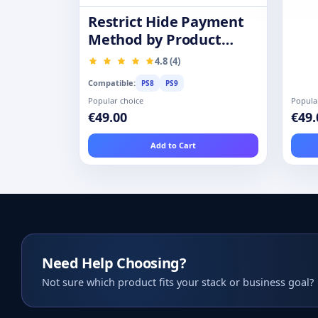
Restrict Hide Payment
Method by Product
Category Group
4.8 (4)
Compatible:
PS8
PS9
Popular choice
Popula
€49.00
€49.
Add to Cart
Need Help Choosing?
Not sure which product fits your stack or business goal?