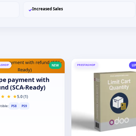
Increased Sales
✓
ASHOP
PRESTASHOP
NEW
UP
ipe payment with
und (SCA-Ready)
5.0 (1)
ible:
PS8
PS9