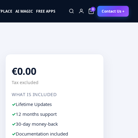
0
Contact Us +
TPLACE
AI MAGIC
FREE APPS
0
€0.00
Tax excluded
WHAT IS INCLUDED
Lifetime Updates
12 months support
30-day money-back
Documentation included