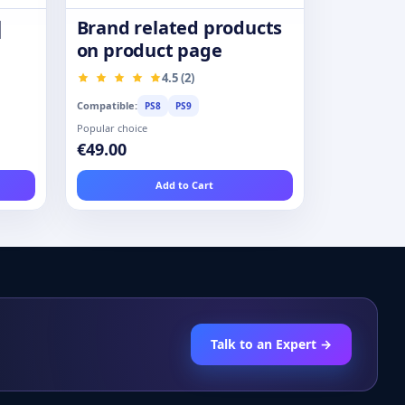
|
Brand related products
on product page
4.5 (2)
Compatible:
PS8
PS9
Popular choice
€49.00
Add to Cart
Talk to an Expert →