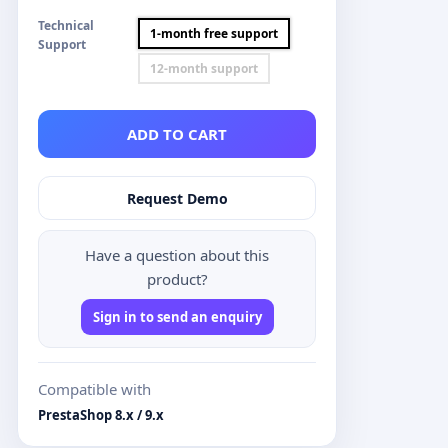
Technical
1-month free support
Support
12-month support
ADD TO CART
Request Demo
Have a question about this
product?
Sign in to send an enquiry
Compatible with
PrestaShop 8.x / 9.x