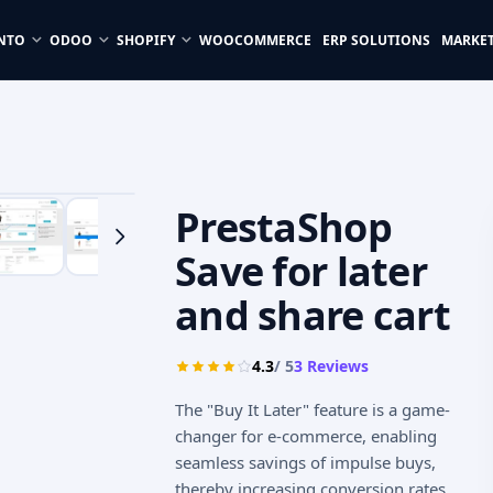
NTO
ODOO
SHOPIFY
WOOCOMMERCE
ERP SOLUTIONS
MARKE
PrestaShop
Save for later
and share cart
4.3
/ 5
3
Reviews
The "Buy It Later" feature is a game-
changer for e-commerce, enabling
seamless savings of impulse buys,
thereby increasing conversion rates