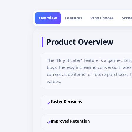
Overview
Features
Why Choose
Scre
Product Overview
The "Buy It Later" feature is a game-cha
buys, thereby increasing conversion rate
can set aside items for future purchases, 
values.
Faster Decisions
✓
Improved Retention
✓