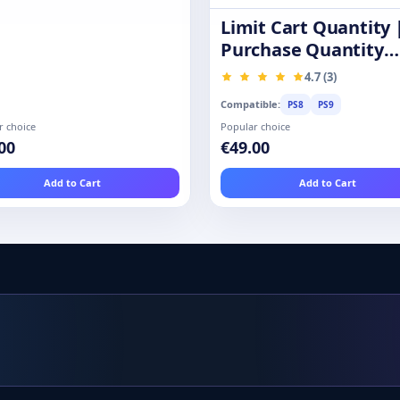
Limit Cart Quantity 
Purchase Quantity
Restrictions
4.7 (3)
Compatible:
PS8
PS9
r choice
Popular choice
00
€49.00
Add to Cart
Add to Cart