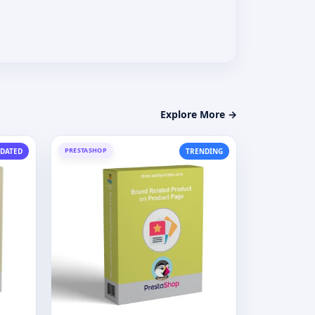
Explore More →
PRESTASHOP
DATED
TRENDING