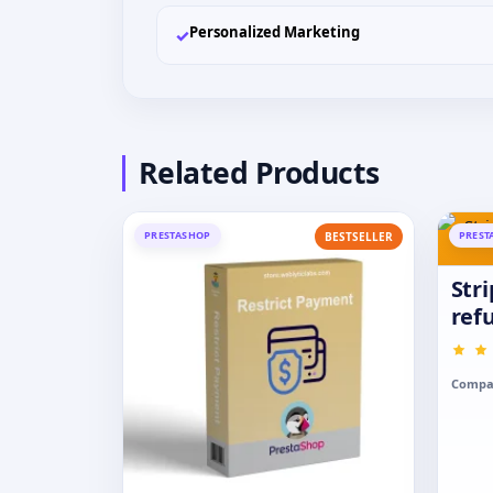
Personalized Marketing
✓
Related Products
PRESTASHOP
PREST
BESTSELLER
Str
ref
Compat