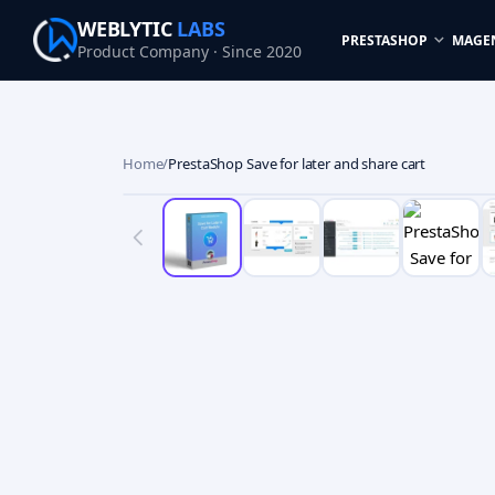
WEBLYTIC
LABS
PRESTASHOP
MAGE
Product Company · Since 2020
Home
/
PrestaShop Save for later and share cart