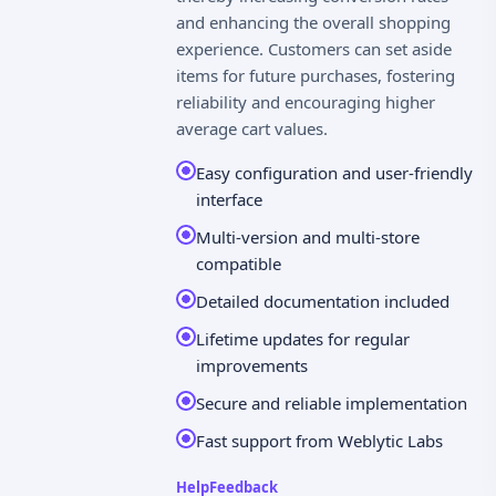
and enhancing the overall shopping
experience. Customers can set aside
items for future purchases, fostering
reliability and encouraging higher
average cart values.
Easy configuration and user-friendly
interface
Multi-version and multi-store
compatible
Detailed documentation included
Lifetime updates for regular
improvements
Secure and reliable implementation
Fast support from Weblytic Labs
Help
Feedback