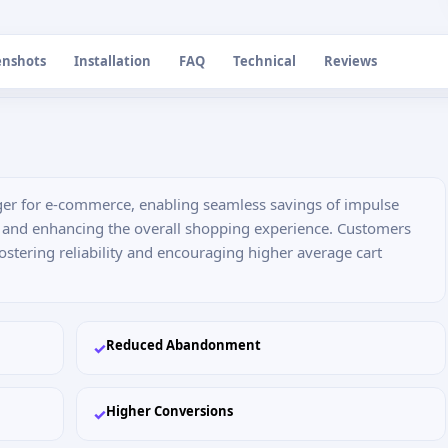
enshots
Installation
FAQ
Technical
Reviews
nger for e-commerce, enabling seamless savings of impulse
s and enhancing the overall shopping experience. Customers
fostering reliability and encouraging higher average cart
Reduced Abandonment
✓
Higher Conversions
✓