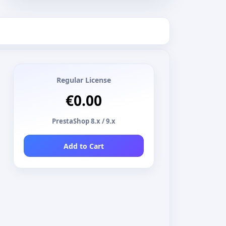
Regular License
€0.00
PrestaShop 8.x / 9.x
Add to Cart