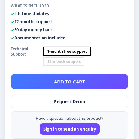
WHAT IS INCLUDED
Lifetime Updates
12 months support
30-day money-back
Documentation included
Technical
1-month free support
Support
12-month support
ADD TO CART
Request Demo
Have a question about this product?
Sign in to send an enquiry