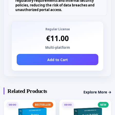
regulatory requirements and internal security
policies, reducing the risk of data breaches and
unauthorized portal access.
Regular License
€11.00
Multi-platform
Add to Cart
Related Products
Explore More →
ODOO
BESTSELLER
ODOO
NEW