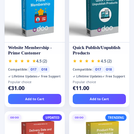
Website Membership -
Quick Publish/Unpublish
Prime Customer
Products
4.5 (2)
4.5 (2)
Compatible:
Compatible:
O17
O18
O17
O18
✓ Lifetime Updates
✓ Free Support
✓ Lifetime Updates
✓ Free Support
Popular choice
Popular choice
€31.00
€11.00
Add to Cart
Add to Cart
ODOO
UPDATED
ODOO
TRENDING