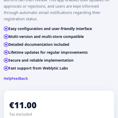
approvals or rejections, and users are kept informed
through automatic email notifications regarding their
registration status.
Easy configuration and user-friendly interface
Multi-version and multi-store compatible
Detailed documentation included
Lifetime updates for regular improvements
Secure and reliable implementation
Fast support from Weblytic Labs
Help
Feedback
€11.00
Tax excluded