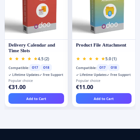
Delivery Calendar and
Product File Attachment
Time Slots
4.5 (2)
5.0 (1)
Compatible:
Compatible:
O17
O18
O17
O18
✓ Lifetime Updates
✓ Free Support
✓ Lifetime Updates
✓ Free Support
Popular choice
Popular choice
€31.00
€11.00
Add to Cart
Add to Cart