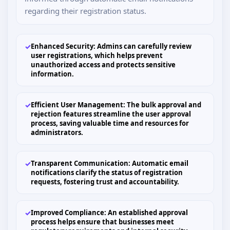
regarding their registration status.
✓
Enhanced Security: Admins can carefully review
user registrations, which helps prevent
unauthorized access and protects sensitive
information.
✓
Efficient User Management: The bulk approval and
rejection features streamline the user approval
process, saving valuable time and resources for
administrators.
✓
Transparent Communication: Automatic email
notifications clarify the status of registration
requests, fostering trust and accountability.
✓
Improved Compliance: An established approval
process helps ensure that businesses meet