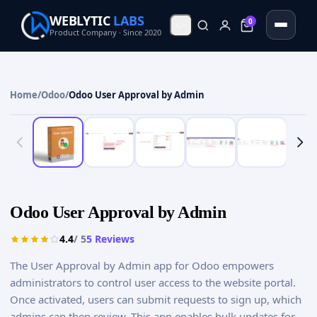
WEBLYTIC
LABS
0
0
Product Company · Since 2020
Home
/
Odoo
/
Odoo User Approval by Admin
Odoo User Approval by Admin
4.4
/ 5
5
Reviews
The User Approval by Admin app for Odoo empowers
administrators to control user access to the website portal.
Once activated, users can submit requests to sign up, which
admins can then review. This app enables bulk updates for