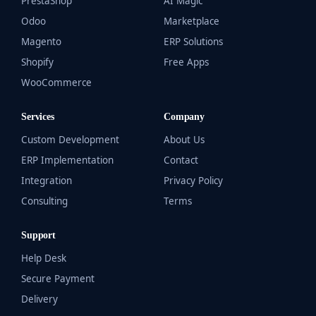
PrestaShop
AI Magic
Odoo
Marketplace
Magento
ERP Solutions
Shopify
Free Apps
WooCommerce
Services
Company
Custom Development
About Us
ERP Implementation
Contact
Integration
Privacy Policy
Consulting
Terms
Support
Help Desk
Secure Payment
Delivery