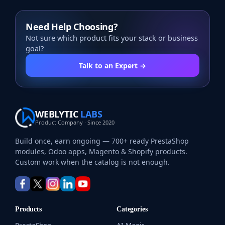
Need Help Choosing?
Not sure which product fits your stack or business
goal?
Talk to an Expert →
WEBLYTIC
LABS
Product Company · Since 2020
Build once, earn ongoing — 700+ ready PrestaShop
modules, Odoo apps, Magento & Shopify products.
Custom work when the catalog is not enough.
Products
Categories