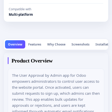
Compatible with
Multi-platform
Overview
Features
Why Choose
Screenshots
Installatio
Product Overview
The User Approval by Admin app for Odoo
empowers administrators to control user access to
the website portal. Once activated, users can
submit requests to sign up, which admins can then
review. This app enables bulk updates for
approvals or rejections, and users are kept
informed through automatic email notifications