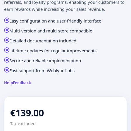
referrals, and loyalty programs, enabling your customers to
earn rewards while increasing your sales revenue.
Easy configuration and user-friendly interface
Multi-version and multi-store compatible
Detailed documentation included
Lifetime updates for regular improvements
Secure and reliable implementation
Fast support from Weblytic Labs
Help
Feedback
€139.00
Tax excluded