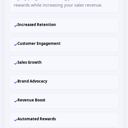
rewards while increasing your sales revenue.
Increased Retention
✓
Customer Engagement
✓
Sales Growth
✓
Brand Advocacy
✓
Revenue Boost
✓
Automated Rewards
✓