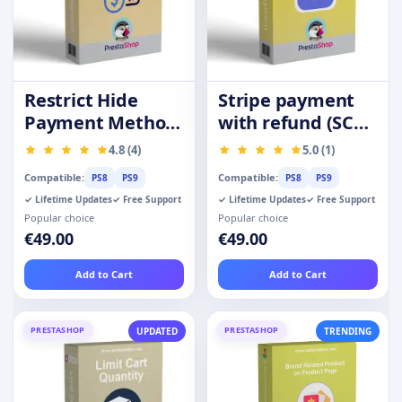
Restrict Hide
Stripe payment
Payment Method
with refund (SCA-
by Product
Ready)
4.8 (4)
5.0 (1)
Category Group
Compatible:
Compatible:
PS8
PS9
PS8
PS9
✓ Lifetime Updates
✓ Free Support
✓ Lifetime Updates
✓ Free Support
Popular choice
Popular choice
€49.00
€49.00
Add to Cart
Add to Cart
PRESTASHOP
PRESTASHOP
UPDATED
TRENDING