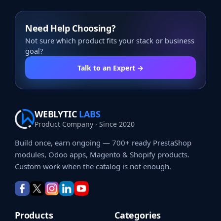
Need Help Choosing?
Not sure which product fits your stack or business
goal?
Talk to an Expert →
WEBLYTIC
LABS
Product Company · Since 2020
Build once, earn ongoing — 700+ ready PrestaShop
modules, Odoo apps, Magento & Shopify products.
Custom work when the catalog is not enough.
Products
Categories