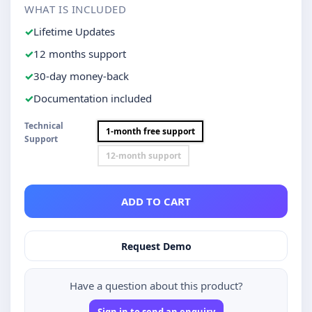
WHAT IS INCLUDED
Lifetime Updates
12 months support
30-day money-back
Documentation included
Technical
1-month free support
Support
12-month support
ADD TO CART
Request Demo
Have a question about this product?
Sign in to send an enquiry