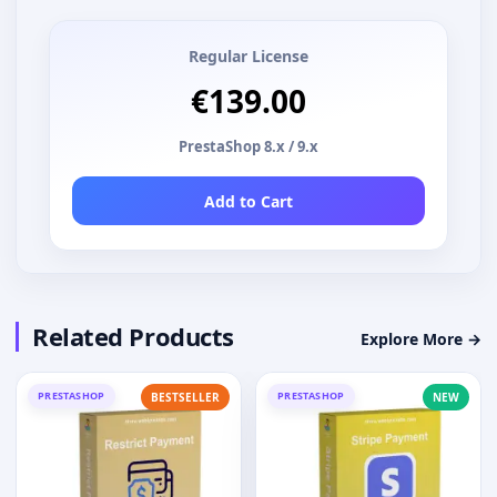
Regular License
€139.00
PrestaShop 8.x / 9.x
Add to Cart
Related Products
Explore More →
PRESTASHOP
PRESTASHOP
BESTSELLER
NEW