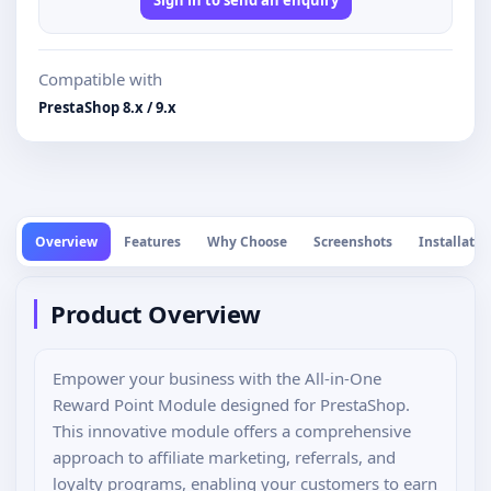
Compatible with
PrestaShop 8.x / 9.x
Overview
Features
Why Choose
Screenshots
Installatio
Product Overview
Empower your business with the All-in-One
Reward Point Module designed for PrestaShop.
This innovative module offers a comprehensive
approach to affiliate marketing, referrals, and
loyalty programs, enabling your customers to earn