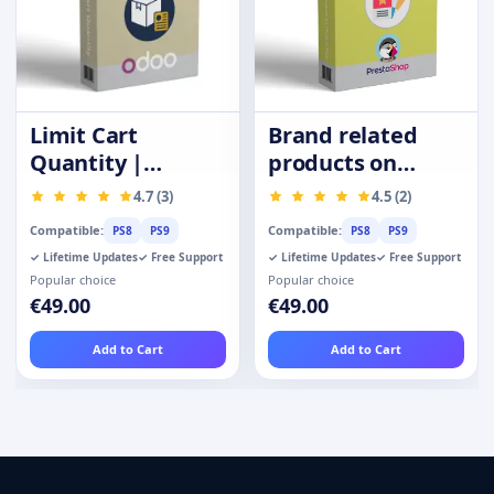
Limit Cart
Brand related
Quantity |
products on
Purchase
product page
4.7 (3)
4.5 (2)
Quantity
Compatible:
Compatible:
PS8
PS9
PS8
PS9
Restrictions
✓ Lifetime Updates
✓ Free Support
✓ Lifetime Updates
✓ Free Support
Popular choice
Popular choice
€49.00
€49.00
Add to Cart
Add to Cart