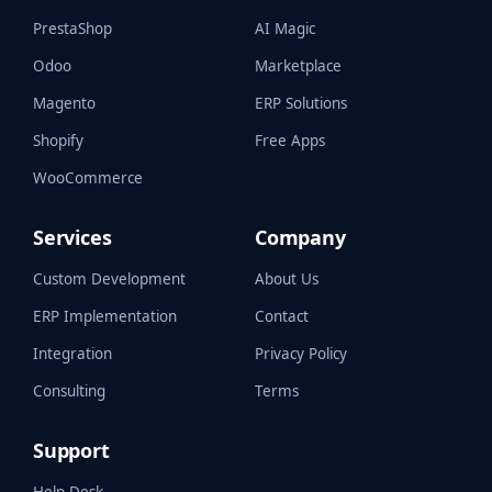
PrestaShop
AI Magic
Odoo
Marketplace
Magento
ERP Solutions
Shopify
Free Apps
WooCommerce
Services
Company
Custom Development
About Us
ERP Implementation
Contact
Integration
Privacy Policy
Consulting
Terms
Support