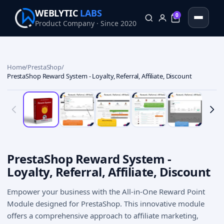
WEBLYTIC
LABS
0
Product Company · Since 2020
0
Home
/
PrestaShop
/
PrestaShop Reward System - Loyalty, Referral, Affiliate, Discount
PrestaShop Reward System -
Loyalty, Referral, Affiliate, Discount
Empower your business with the All-in-One Reward Point
Module designed for PrestaShop. This innovative module
offers a comprehensive approach to affiliate marketing,