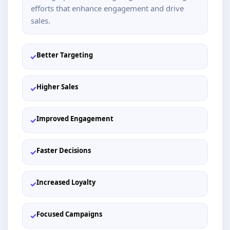
efforts that enhance engagement and drive
sales.
Better Targeting
✓
Higher Sales
✓
Improved Engagement
✓
Faster Decisions
✓
Increased Loyalty
✓
Focused Campaigns
✓