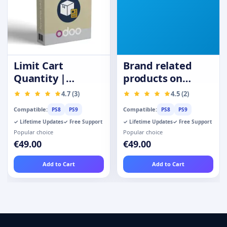
Limit Cart
Brand related
Quantity |
products on
Purchase
product page
4.7 (3)
4.5 (2)
Quantity
Compatible:
Compatible:
PS8
PS9
PS8
PS9
Restrictions
✓ Lifetime Updates
✓ Free Support
✓ Lifetime Updates
✓ Free Support
Popular choice
Popular choice
€49.00
€49.00
Add to Cart
Add to Cart