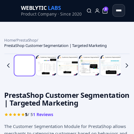
WEBLYTIC
LABS
0
Product Company · Since 2020
0
Home
/
PrestaShop
/
PrestaShop Customer Segmentation | Targeted Marketing
PrestaShop Customer Segmentation
| Targeted Marketing
5
/ 5
1
Reviews
The Customer Segmentation Module for PrestaShop allows
merchants to categorize customers based on behaviors and