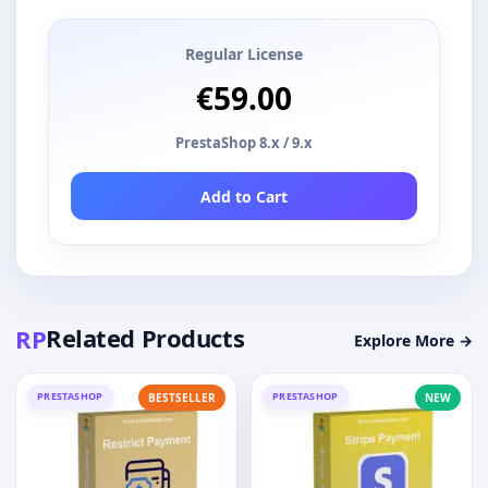
Regular License
€59.00
PrestaShop 8.x / 9.x
Add to Cart
Related Products
RP
Explore More →
PRESTASHOP
PRESTASHOP
BESTSELLER
NEW