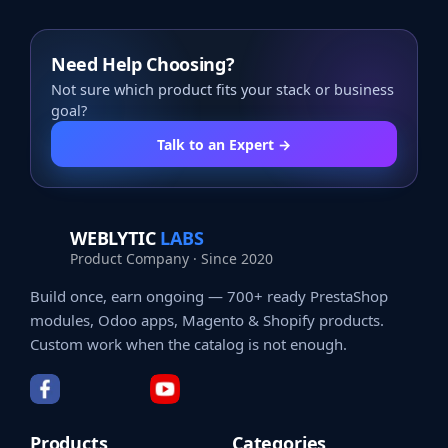
Need Help Choosing?
Not sure which product fits your stack or business
goal?
Talk to an Expert →
WEBLYTIC
LABS
Product Company · Since 2020
Build once, earn ongoing — 700+ ready PrestaShop
modules, Odoo apps, Magento & Shopify products.
Custom work when the catalog is not enough.
Products
Categories