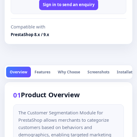
Sign in to send an enquiry
Compatible with
PrestaShop 8.x / 9.x
Overview
Features
Why Choose
Screenshots
Installatio
Product Overview
01
The Customer Segmentation Module for
PrestaShop allows merchants to categorize
customers based on behaviors and
demographics, enabling targeted marketing