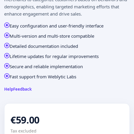
demographics, enabling targeted marketing efforts that
enhance engagement and drive sales.
Easy configuration and user-friendly interface
Multi-version and multi-store compatible
Detailed documentation included
Lifetime updates for regular improvements
Secure and reliable implementation
Fast support from Weblytic Labs
Help
Feedback
€59.00
Tax excluded