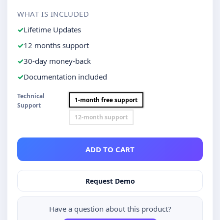
WHAT IS INCLUDED
Lifetime Updates
12 months support
30-day money-back
Documentation included
Technical
1-month free support
Support
12-month support
ADD TO CART
Request Demo
Have a question about this product?