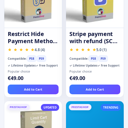
Restrict Hide
Stripe payment
Payment Method
with refund (SCA-
by Product
Ready)
4.8 (4)
5.0 (1)
Category Group
Compatible:
Compatible:
PS8
PS9
PS8
PS9
✓ Lifetime Updates
✓ Free Support
✓ Lifetime Updates
✓ Free Support
Popular choice
Popular choice
€49.00
€49.00
Add to Cart
Add to Cart
PRESTASHOP
PRESTASHOP
UPDATED
TRENDING