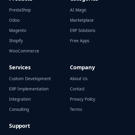
PrestaShop
AI Magic
Odoo
Marketplace
Magento
ERP Solutions
Shopify
Free Apps
WooCommerce
Services
Company
Custom Development
About Us
ERP Implementation
Contact
Integration
Privacy Policy
Consulting
Terms
Support