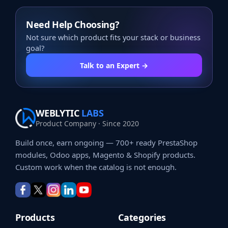
Need Help Choosing?
Not sure which product fits your stack or business
goal?
Talk to an Expert →
WEBLYTIC
LABS
Product Company · Since 2020
Build once, earn ongoing — 700+ ready PrestaShop
modules, Odoo apps, Magento & Shopify products.
Custom work when the catalog is not enough.
Products
Categories