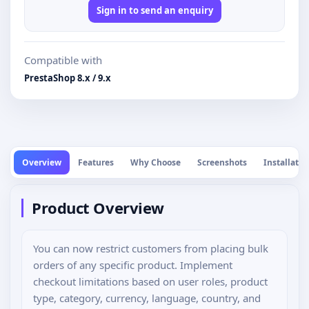
Sign in to send an enquiry
Compatible with
PrestaShop 8.x / 9.x
Overview
Features
Why Choose
Screenshots
Installatio
Product Overview
You can now restrict customers from placing bulk
orders of any specific product. Implement
checkout limitations based on user roles, product
type, category, currency, language, country, and