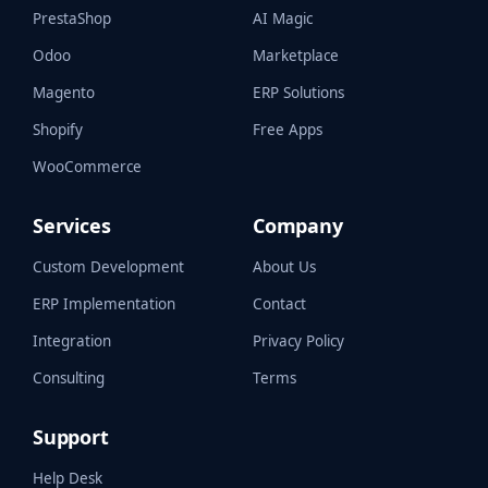
PrestaShop
AI Magic
Odoo
Marketplace
Magento
ERP Solutions
Shopify
Free Apps
WooCommerce
Services
Company
Custom Development
About Us
ERP Implementation
Contact
Integration
Privacy Policy
Consulting
Terms
Support
Help Desk