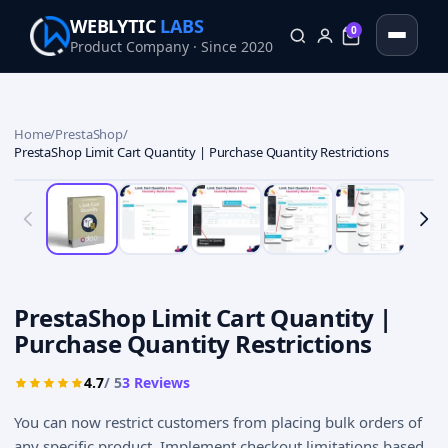
WEBLYTIC
LABS
0
Product Company · Since 2020
0
Home
/
PrestaShop
/
PrestaShop Limit Cart Quantity | Purchase Quantity Restrictions
PrestaShop Limit Cart Quantity |
Purchase Quantity Restrictions
4.7
/ 5
3
Reviews
You can now restrict customers from placing bulk orders of
any specific product. Implement checkout limitations based