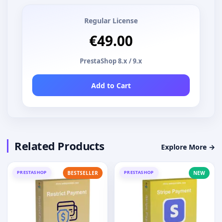
Regular License
€49.00
PrestaShop 8.x / 9.x
Add to Cart
Related Products
Explore More →
PRESTASHOP
PRESTASHOP
BESTSELLER
NEW