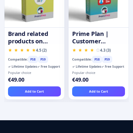
Brand related
Prime Plan |
products on
Customer
product page
Membership |
4.5 (2)
4.3 (3)
Privilege Card
Compatible:
Compatible:
PS8
PS9
PS8
PS9
✓ Lifetime Updates
✓ Free Support
✓ Lifetime Updates
✓ Free Support
Popular choice
Popular choice
€49.00
€49.00
Add to Cart
Add to Cart