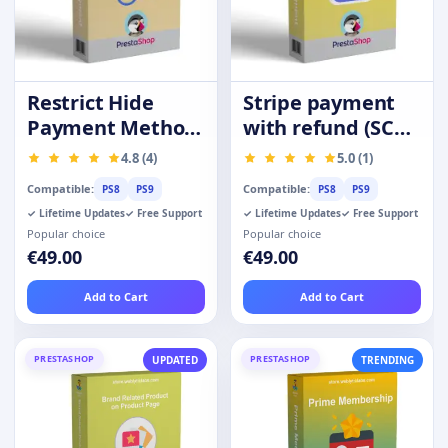
Restrict Hide
Stripe payment
Payment Method
with refund (SCA-
by Product
Ready)
4.8 (4)
5.0 (1)
Category Group
Compatible:
Compatible:
PS8
PS9
PS8
PS9
✓ Lifetime Updates
✓ Free Support
✓ Lifetime Updates
✓ Free Support
Popular choice
Popular choice
€49.00
€49.00
Add to Cart
Add to Cart
PRESTASHOP
PRESTASHOP
UPDATED
TRENDING