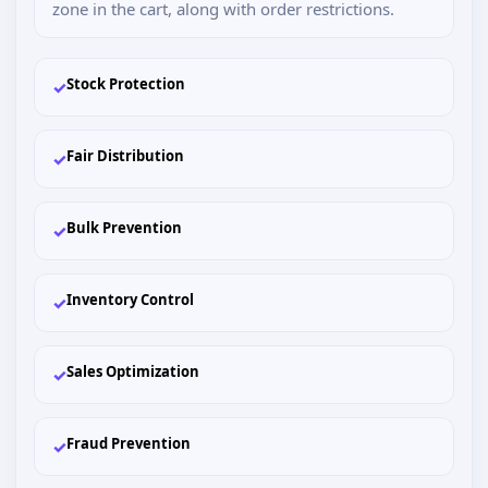
zone in the cart, along with order restrictions.
Stock Protection
✓
Fair Distribution
✓
Bulk Prevention
✓
Inventory Control
✓
Sales Optimization
✓
Fraud Prevention
✓