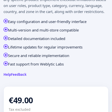
on user roles, product type, category, currency, language,
country, and zone in the cart, along with order restrictions.
Easy configuration and user-friendly interface
Multi-version and multi-store compatible
Detailed documentation included
Lifetime updates for regular improvements
Secure and reliable implementation
Fast support from Weblytic Labs
Help
Feedback
€49.00
Tax excluded