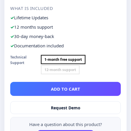
WHAT IS INCLUDED
Lifetime Updates
12 months support
30-day money-back
Documentation included
Technical
1-month free support
Support
12-month support
ADD TO CART
Request Demo
Have a question about this product?