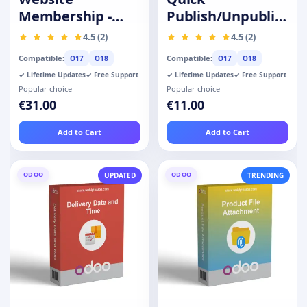
Membership -
Publish/Unpublish
Prime Customer
Products
4.5 (2)
4.5 (2)
Compatible:
Compatible:
O17
O18
O17
O18
✓ Lifetime Updates
✓ Free Support
✓ Lifetime Updates
✓ Free Support
Popular choice
Popular choice
€31.00
€11.00
Add to Cart
Add to Cart
ODOO
ODOO
UPDATED
TRENDING