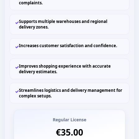
complaints.
Supports multiple warehouses and regional
✓
delivery zones.
Increases customer satisfaction and confidence.
✓
Improves shopping experience with accurate
✓
delivery estimates.
Streamlines logistics and delivery management for
✓
complex setups.
Regular License
€35.00