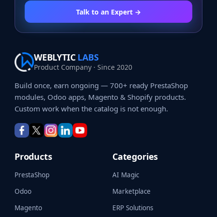
Talk to an Expert →
WEBLYTIC
LABS
Product Company · Since 2020
Build once, earn ongoing — 700+ ready PrestaShop
modules, Odoo apps, Magento & Shopify products.
Custom work when the catalog is not enough.
Products
Categories
PrestaShop
AI Magic
Odoo
Marketplace
Magento
ERP Solutions