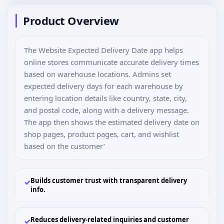
Product Overview
The Website Expected Delivery Date app helps
online stores communicate accurate delivery times
based on warehouse locations. Admins set
expected delivery days for each warehouse by
entering location details like country, state, city,
and postal code, along with a delivery message.
The app then shows the estimated delivery date on
shop pages, product pages, cart, and wishlist
based on the customer’
Builds customer trust with transparent delivery
✓
info.
Reduces delivery-related inquiries and customer
✓