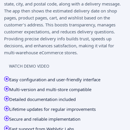
state, city, and postal code, along with a delivery message.
The app then shows the estimated delivery date on shop
pages, product pages, cart, and wishlist based on the
customer’s address. This boosts transparency, manages
customer expectations, and reduces delivery questions.
Providing precise delivery info builds trust, speeds up
decisions, and enhances satisfaction, making it vital for
multi-warehouse eCommerce stores.
WATCH DEMO VIDEO
Easy configuration and user-friendly interface
Multi-version and multi-store compatible
Detailed documentation included
Lifetime updates for regular improvements
Secure and reliable implementation
Fast support from Weblytic Labs