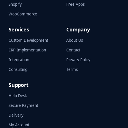
Shopify
Free Apps
WooCommerce
Services
Company
Custom Development
About Us
ERP Implementation
Contact
Integration
Privacy Policy
Consulting
Terms
Support
Help Desk
Secure Payment
Delivery
My Account