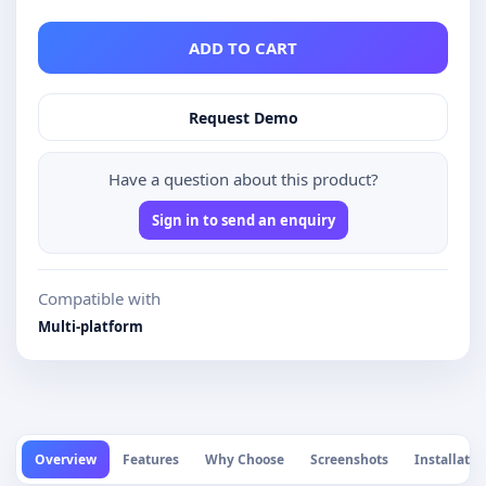
ADD TO CART
Request Demo
Have a question about this product?
Sign in to send an enquiry
Compatible with
Multi-platform
Overview
Features
Why Choose
Screenshots
Installatio