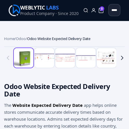
WEBLYTIC
LABS
0
Product Company · Since 2020
0
Home
/
Odoo
/
Odoo Website Expected Delivery Date
Odoo Website Expected Delivery
Date
The
Website Expected Delivery Date
app helps online
stores communicate accurate delivery times based on
warehouse locations. Admins set expected delivery days for
each warehouse by entering location details like country,