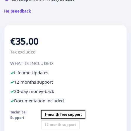
Help
Feedback
€35.00
Tax excluded
WHAT IS INCLUDED
Lifetime Updates
12 months support
30-day money-back
Documentation included
Technical
1-month free support
Support
12-month support