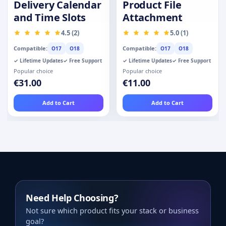
Delivery Calendar
Product File
and Time Slots
Attachment
4.5 (2)
5.0 (1)
Compatible:
Compatible:
O17
O18
O17
O18
✓ Lifetime Updates
✓ Free Support
✓ Lifetime Updates
✓ Free Support
Popular choice
Popular choice
€31.00
€11.00
Add to Cart
Add to Cart
Need Help Choosing?
Not sure which product fits your stack or business
goal?