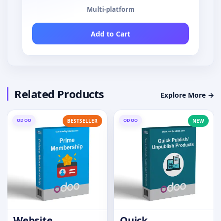
Multi-platform
Add to Cart
Related Products
Explore More →
ODOO
ODOO
BESTSELLER
NEW
Website
Quick