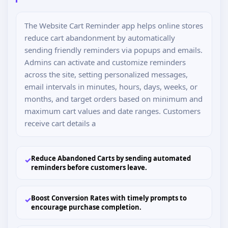
The Website Cart Reminder app helps online stores
reduce cart abandonment by automatically
sending friendly reminders via popups and emails.
Admins can activate and customize reminders
across the site, setting personalized messages,
email intervals in minutes, hours, days, weeks, or
months, and target orders based on minimum and
maximum cart values and date ranges. Customers
receive cart details a
Reduce Abandoned Carts by sending automated
✓
reminders before customers leave.
Boost Conversion Rates with timely prompts to
✓
encourage purchase completion.