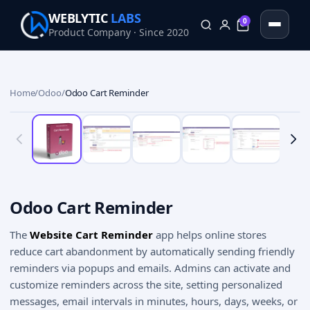
WEBLYTIC
LABS
0
Product Company · Since 2020
0
Home
/
Odoo
/
Odoo Cart Reminder
Odoo Cart Reminder
The
Website Cart Reminder
app helps online stores
reduce cart abandonment by automatically sending friendly
reminders via popups and emails. Admins can activate and
customize reminders across the site, setting personalized
messages, email intervals in minutes, hours, days, weeks, or