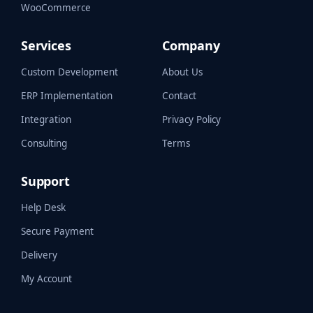
WooCommerce
Services
Company
Custom Development
About Us
ERP Implementation
Contact
Integration
Privacy Policy
Consulting
Terms
Support
Help Desk
Secure Payment
Delivery
My Account