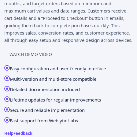
months, and target orders based on minimum and
maximum cart values and date ranges. Customers receive
cart details and a “Proceed to Checkout” button in emails,
guiding them back to complete purchases quickly. This
improves sales, conversion rates, and customer experience,
all through easy setup and responsive design across devices.
WATCH DEMO VIDEO
Easy configuration and user-friendly interface
Multi-version and multi-store compatible
Detailed documentation included
Lifetime updates for regular improvements
Secure and reliable implementation
Fast support from Weblytic Labs
Help
Feedback