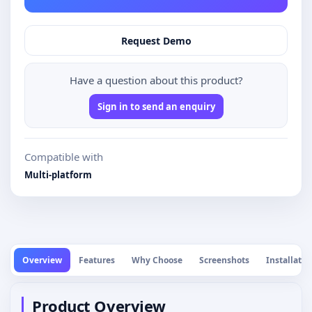
Request Demo
Have a question about this product?
Sign in to send an enquiry
Compatible with
Multi-platform
Overview
Features
Why Choose
Screenshots
Installatio
Product Overview