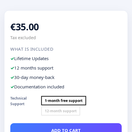
€35.00
Tax excluded
WHAT IS INCLUDED
Lifetime Updates
12 months support
30-day money-back
Documentation included
Technical
1-month free support
Support
12-month support
ADD TO CART