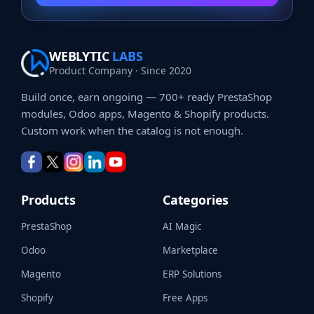
WEBLYTIC
LABS
Product Company · Since 2020
Build once, earn ongoing — 700+ ready PrestaShop
modules, Odoo apps, Magento & Shopify products.
Custom work when the catalog is not enough.
Products
Categories
PrestaShop
AI Magic
Odoo
Marketplace
Magento
ERP Solutions
Shopify
Free Apps