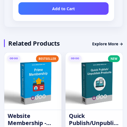
Add to Cart
Related Products
Explore More →
ODOO
ODOO
BESTSELLER
NEW
Website
Quick
Membership -
Publish/Unpublish