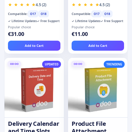
Prime Customer
Products
4.5 (2)
4.5 (2)
Compatible:
Compatible:
O17
O18
O17
O18
✓ Lifetime Updates
✓ Free Support
✓ Lifetime Updates
✓ Free Support
Popular choice
Popular choice
€31.00
€11.00
Add to Cart
Add to Cart
ODOO
ODOO
UPDATED
TRENDING
Delivery Calendar
Product File
and Time Slots
Attachment