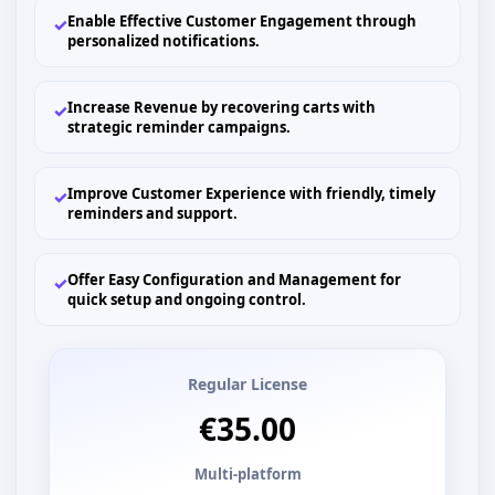
Enable Effective Customer Engagement through
✓
personalized notifications.
Increase Revenue by recovering carts with
✓
strategic reminder campaigns.
Improve Customer Experience with friendly, timely
✓
reminders and support.
Offer Easy Configuration and Management for
✓
quick setup and ongoing control.
Regular License
€35.00
Multi-platform