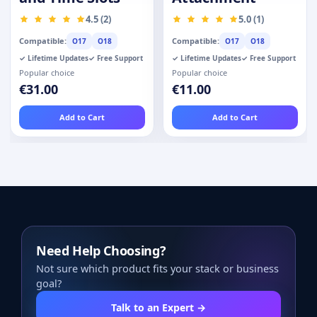
4.5 (2)
5.0 (1)
Compatible:
Compatible:
O17
O18
O17
O18
✓ Lifetime Updates
✓ Free Support
✓ Lifetime Updates
✓ Free Support
Popular choice
Popular choice
€31.00
€11.00
Add to Cart
Add to Cart
Need Help Choosing?
Not sure which product fits your stack or business
goal?
Talk to an Expert →