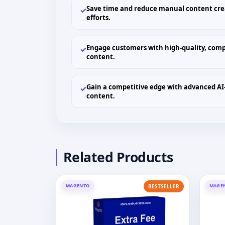
Save time and reduce manual content cre
✓
efforts.
Engage customers with high-quality, comp
✓
content.
Gain a competitive edge with advanced AI
✓
content.
Related Products
MAGENTO
MAGE
BESTSELLER