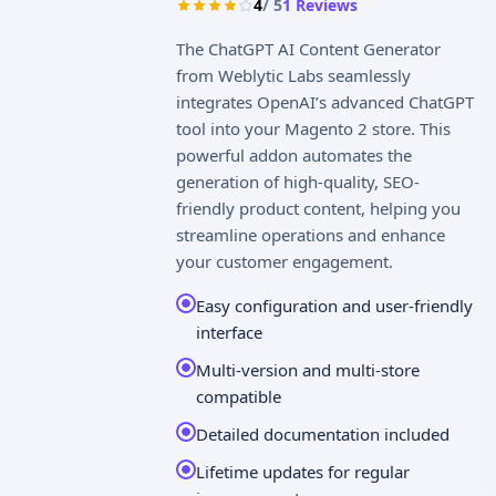
4
/ 5
1
Reviews
The ChatGPT AI Content Generator
from Weblytic Labs seamlessly
integrates OpenAI’s advanced ChatGPT
tool into your Magento 2 store. This
powerful addon automates the
generation of high-quality, SEO-
friendly product content, helping you
streamline operations and enhance
your customer engagement.
Easy configuration and user-friendly
interface
Multi-version and multi-store
compatible
Detailed documentation included
Lifetime updates for regular