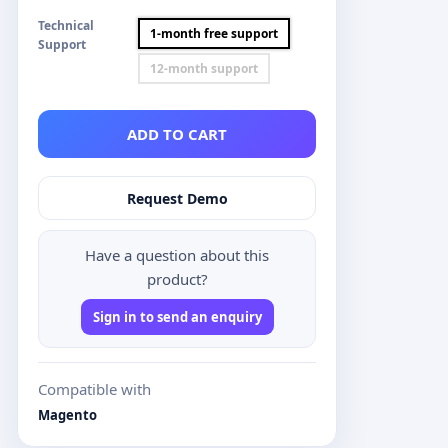
Technical
1-month free support
Support
12-month support
ADD TO CART
Request Demo
Have a question about this
product?
Sign in to send an enquiry
Compatible with
Magento