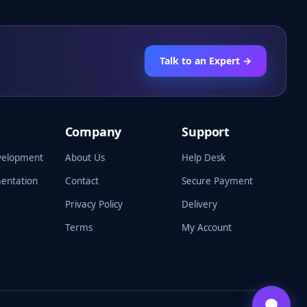
Talk to an Expert →
Company
Support
velopment
About Us
Help Desk
entation
Contact
Secure Payment
Privacy Policy
Delivery
Terms
My Account