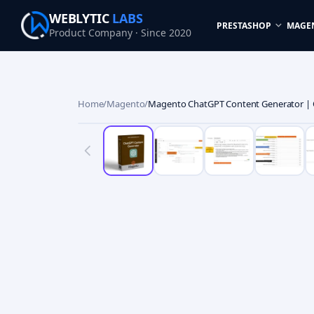
WEBLYTIC
LABS
PRESTASHOP
MAGE
Product Company · Since 2020
Home
/
Magento
/
Magento ChatGPT Content Generator | 