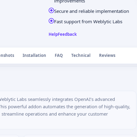
improvements
Secure and reliable implementation
Fast support from Weblytic Labs
Help
Feedback
enshots
Installation
FAQ
Technical
Reviews
eblytic Labs seamlessly integrates OpenAI’s advanced
This powerful addon automates the generation of high-quality,
u streamline operations and enhance your customer