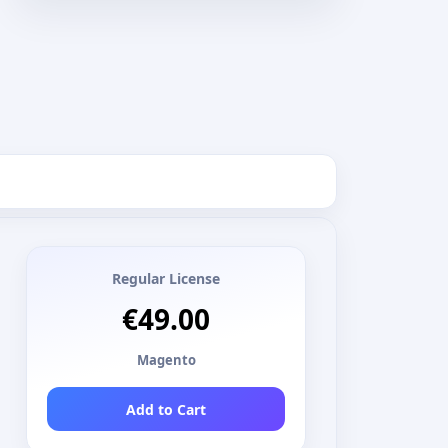
Regular License
€49.00
Magento
Add to Cart