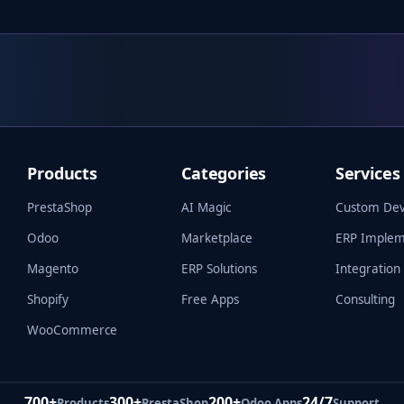
Products
Categories
Services
PrestaShop
AI Magic
Custom De
Odoo
Marketplace
ERP Implem
Magento
ERP Solutions
Integration
Shopify
Free Apps
Consulting
WooCommerce
700+
300+
200+
24/7
Products
PrestaShop
Odoo Apps
Support