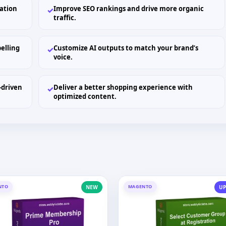
ation
Improve SEO rankings and drive more organic
✓
traffic.
elling
Customize AI outputs to match your brand’s
✓
voice.
-driven
Deliver a better shopping experience with
✓
optimized content.
NTO
MAGENTO
NEW
UP