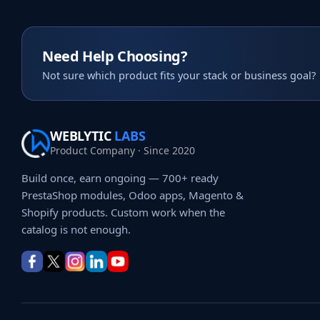
Need Help Choosing?
Not sure which product fits your stack or business goal?
WEBLYTIC
LABS
Product Company · Since 2020
Build once, earn ongoing — 700+ ready
PrestaShop modules, Odoo apps, Magento &
Shopify products. Custom work when the
catalog is not enough.