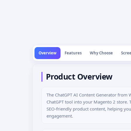
Overview
Features
Why Choose
Scre
Product Overview
The ChatGPT AI Content Generator from W
ChatGPT tool into your Magento 2 store. 
SEO-friendly product content, helping yo
engagement.