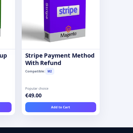
oup
Stripe Payment Method
With Refund
Compatible:
M2
Popular choice
€49.00
Add to Cart