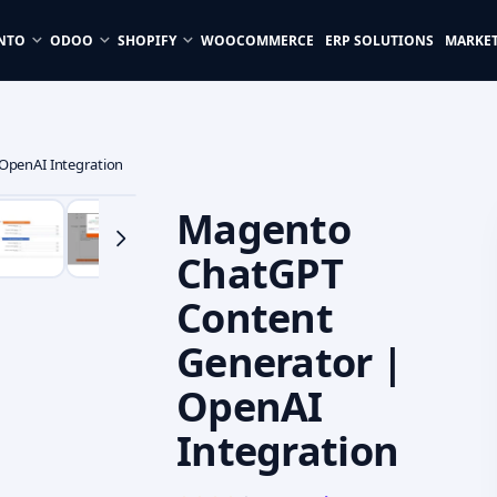
NTO
ODOO
SHOPIFY
WOOCOMMERCE
ERP SOLUTIONS
MARKE
OpenAI Integration
Magento
ChatGPT
Content
Generator |
OpenAI
Integration