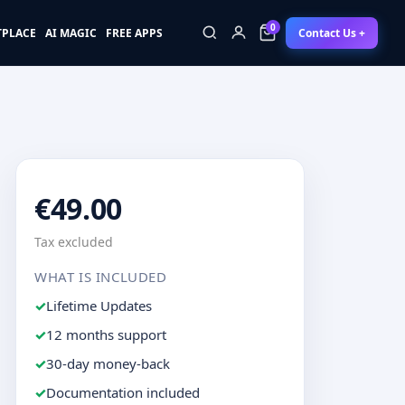
0
Contact Us +
TPLACE
AI MAGIC
FREE APPS
0
€49.00
Tax excluded
WHAT IS INCLUDED
Lifetime Updates
12 months support
30-day money-back
Documentation included