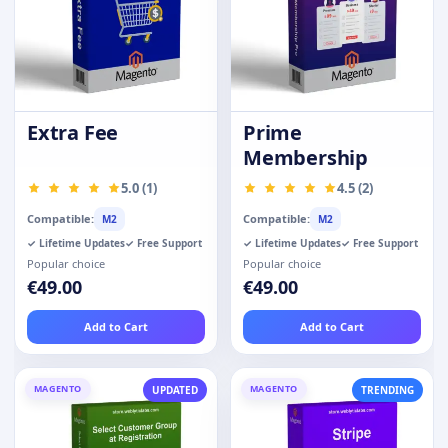
Extra Fee
Prime
Membership
5.0 (1)
4.5 (2)
Compatible:
Compatible:
M2
M2
✓ Lifetime Updates
✓ Free Support
✓ Lifetime Updates
✓ Free Support
Popular choice
Popular choice
€49.00
€49.00
Add to Cart
Add to Cart
MAGENTO
MAGENTO
UPDATED
TRENDING