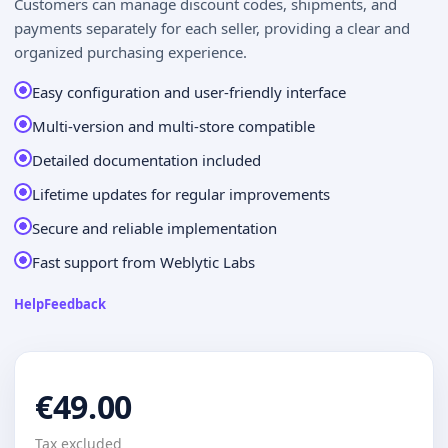
Customers can manage discount codes, shipments, and
payments separately for each seller, providing a clear and
organized purchasing experience.
Easy configuration and user-friendly interface
Multi-version and multi-store compatible
Detailed documentation included
Lifetime updates for regular improvements
Secure and reliable implementation
Fast support from Weblytic Labs
Help
Feedback
€49.00
Tax excluded