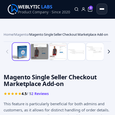
WEBLYTIC
LABS
0
Product Company · Since 2020
0
Home
/
Magento
/
Magento Single Seller Checkout Marketplace Add-on
Magento Single Seller Checkout
Marketplace Add-on
4.5
/ 5
2
Reviews
This feature is particularly beneficial for both admins and
customers, as it allows for distinct handling of order details.