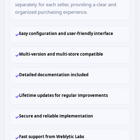
separately for each seller, providing a clear and
organized purchasing experience.
Easy configuration and user-friendly interface
✓
Multi-version and multi-store compatible
✓
Detailed documentation included
✓
Lifetime updates for regular improvements
✓
Secure and reliable implementation
✓
Fast support from Weblytic Labs
✓