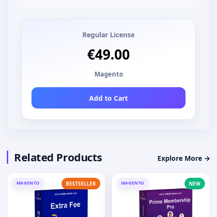
Regular License
€49.00
Magento
Add to Cart
Related Products
Explore More →
MAGENTO
MAGENTO
BESTSELLER
NEW