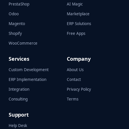
PrestaShop
AI Magic
Odoo
Marketplace
Magento
ERP Solutions
Shopify
Free Apps
WooCommerce
Services
Company
Custom Development
About Us
ERP Implementation
Contact
Integration
Privacy Policy
Consulting
Terms
Support
Help Desk