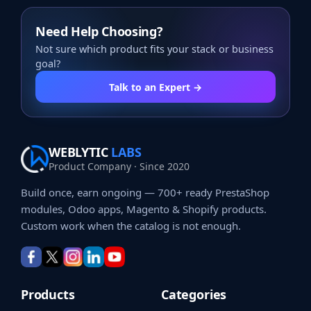
Need Help Choosing?
Not sure which product fits your stack or business
goal?
Talk to an Expert →
WEBLYTIC
LABS
Product Company · Since 2020
Build once, earn ongoing — 700+ ready PrestaShop
modules, Odoo apps, Magento & Shopify products.
Custom work when the catalog is not enough.
Products
Categories