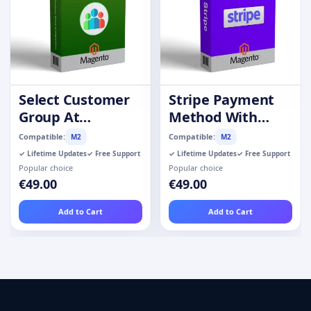
Select Customer
Stripe Payment
Group At
Method With
Registration
Refund
Compatible:
Compatible:
M2
M2
✓ Lifetime Updates
✓ Free Support
✓ Lifetime Updates
✓ Free Support
Popular choice
Popular choice
€49.00
€49.00
Add to Cart
Add to Cart