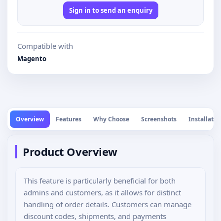
Sign in to send an enquiry
Compatible with
Magento
Overview
Features
Why Choose
Screenshots
Installatio
Product Overview
This feature is particularly beneficial for both
admins and customers, as it allows for distinct
handling of order details. Customers can manage
discount codes, shipments, and payments