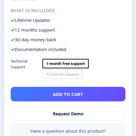
WHAT IS INCLUDED
Lifetime Updates
12 months support
30-day money-back
Documentation included
Technical
1-month free support
Support
12-month support
ADD TO CART
Request Demo
Have a question about this product?