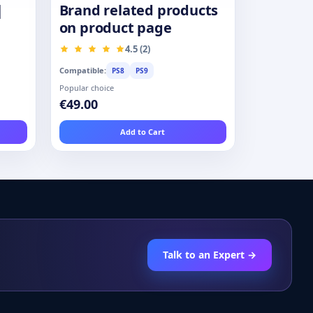
|
Brand related products
on product page
4.5 (2)
Compatible:
PS8
PS9
Popular choice
€49.00
Add to Cart
Talk to an Expert →