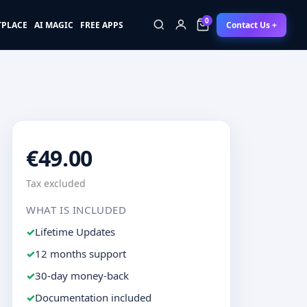
0
Contact Us +
TPLACE
AI MAGIC
FREE APPS
0
€49.00
Tax excluded
WHAT IS INCLUDED
Lifetime Updates
12 months support
30-day money-back
Documentation included