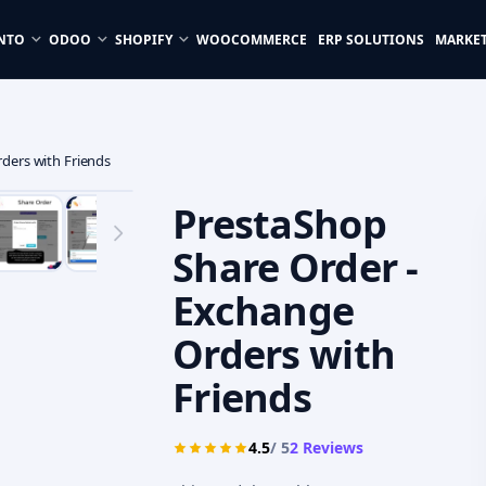
NTO
ODOO
SHOPIFY
WOOCOMMERCE
ERP SOLUTIONS
MARKE
ders with Friends
PrestaShop
Share Order -
Exchange
Orders with
Friends
4.5
/ 5
2
Reviews