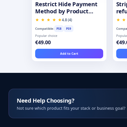
Restrict Hide Payment
Str
Method by Product
ref
Category Group
4.8 (4)
Compatible:
Compat
PS8
PS9
Popular choice
Popula
€49.00
€49.
Add to Cart
Need Help Choosing?
Not sure which product fits your stack or business goal?