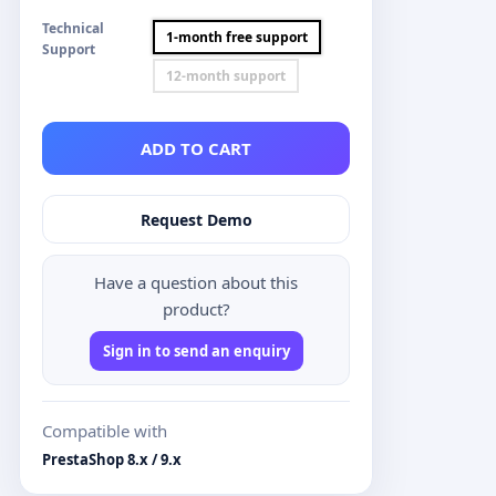
Technical
1-month free support
Support
12-month support
ADD TO CART
Request Demo
Have a question about this
product?
Sign in to send an enquiry
Compatible with
PrestaShop 8.x / 9.x