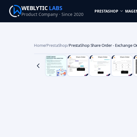
WEBLYTIC
LABS
PRESTASHOP
MAGE
Product Company · Since 2020
Home
/
PrestaShop
/
PrestaShop Share Order - Exchange Or