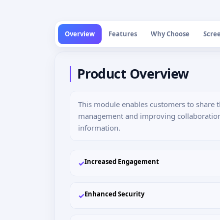
Overview
Features
Why Choose
Scre
Product Overview
This module enables customers to share the
management and improving collaboration. I
information.
Increased Engagement
✓
Enhanced Security
✓