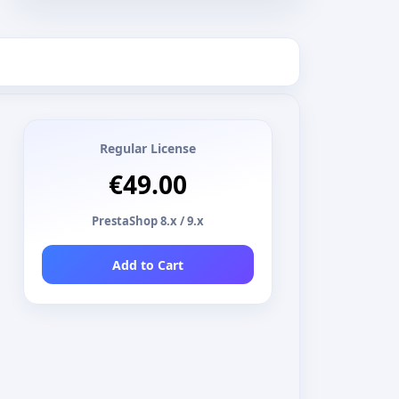
Regular License
€49.00
PrestaShop 8.x / 9.x
Add to Cart