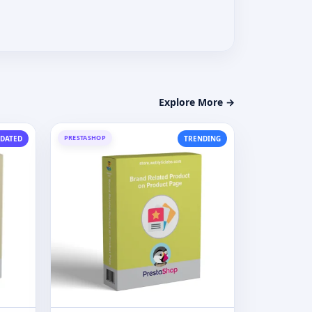
Explore More →
PRESTASHOP
DATED
TRENDING