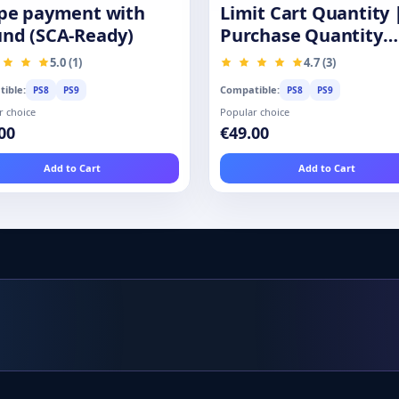
ipe payment with
Limit Cart Quantity 
und (SCA-Ready)
Purchase Quantity
Restrictions
5.0 (1)
4.7 (3)
ible:
Compatible:
PS8
PS9
PS8
PS9
r choice
Popular choice
00
€49.00
Add to Cart
Add to Cart