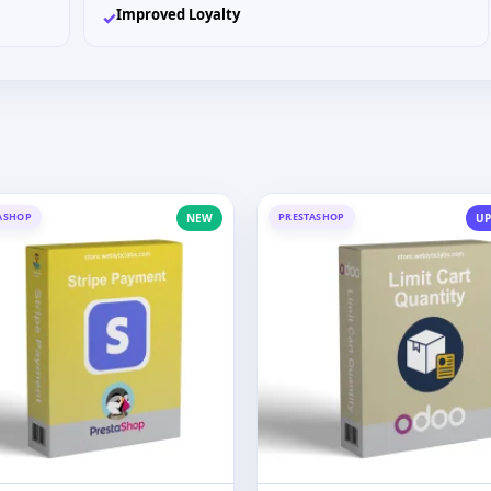
Improved Loyalty
✓
ASHOP
PRESTASHOP
NEW
UP