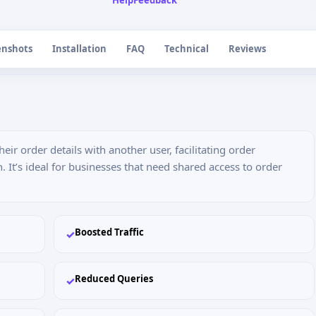
Help
Feedback
enshots
Installation
FAQ
Technical
Reviews
ir order details with another user, facilitating order
t’s ideal for businesses that need shared access to order
Boosted Traffic
✓
Reduced Queries
✓