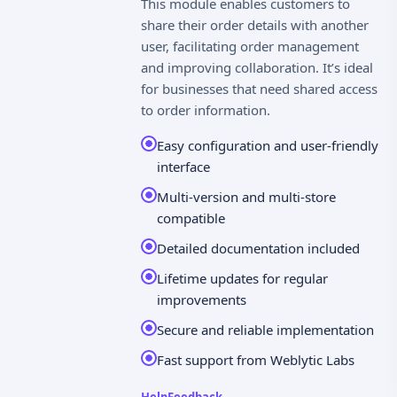
This module enables customers to
share their order details with another
user, facilitating order management
and improving collaboration. It’s ideal
for businesses that need shared access
to order information.
Easy configuration and user-friendly
interface
Multi-version and multi-store
compatible
Detailed documentation included
Lifetime updates for regular
improvements
Secure and reliable implementation
Fast support from Weblytic Labs