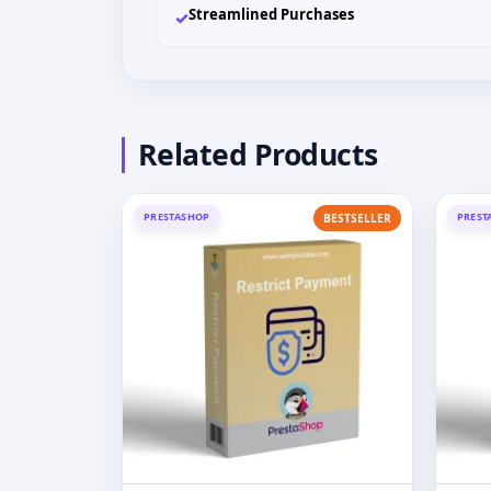
Streamlined Purchases
✓
Related Products
PRESTASHOP
PREST
BESTSELLER