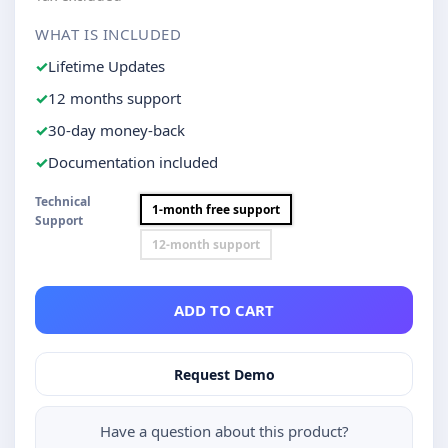
WHAT IS INCLUDED
Lifetime Updates
12 months support
30-day money-back
Documentation included
Technical
1-month free support
Support
12-month support
ADD TO CART
Request Demo
Have a question about this product?