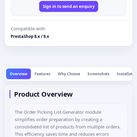
Sign in to send an enquiry
Compatible with
PrestaShop 8.x / 9.x
Overview
Features
Why Choose
Screenshots
Installatio
Product Overview
The Order Picking List Generator module
simplifies order preparation by creating a
consolidated list of products from multiple orders.
This efficiency saves time and reduces errors