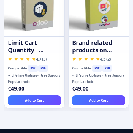
Limit Cart
Brand related
Quantity |
products on
Purchase
product page
4.7 (3)
4.5 (2)
Quantity
Compatible:
Compatible:
PS8
PS9
PS8
PS9
Restrictions
✓ Lifetime Updates
✓ Free Support
✓ Lifetime Updates
✓ Free Support
Popular choice
Popular choice
€49.00
€49.00
Add to Cart
Add to Cart