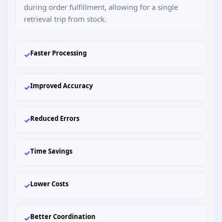
during order fulfillment, allowing for a single
retrieval trip from stock.
Faster Processing
✓
Improved Accuracy
✓
Reduced Errors
✓
Time Savings
✓
Lower Costs
✓
Better Coordination
✓