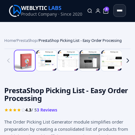
WEBLYTIC
LABS
0
Product Company · Since 2020
0
Home
/
PrestaShop
/
PrestaShop Picking List - Easy Order Processing
PrestaShop Picking List - Easy Order
Processing
4.3
/ 5
3
Reviews
The Order Picking List Generator module simplifies order
preparation by creating a consolidated list of products from