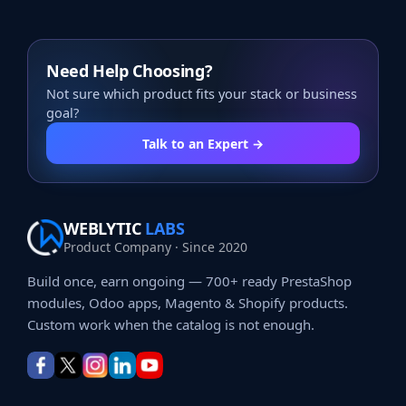
Need Help Choosing?
Not sure which product fits your stack or business
goal?
Talk to an Expert →
WEBLYTIC
LABS
Product Company · Since 2020
Build once, earn ongoing — 700+ ready PrestaShop
modules, Odoo apps, Magento & Shopify products.
Custom work when the catalog is not enough.