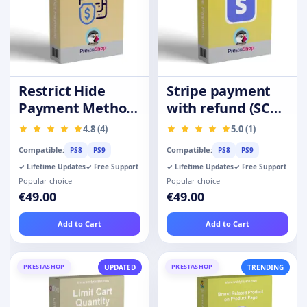
Restrict Hide
Stripe payment
Payment Method
with refund (SCA-
by Product
Ready)
4.8 (4)
5.0 (1)
Category Group
Compatible:
Compatible:
PS8
PS9
PS8
PS9
✓ Lifetime Updates
✓ Free Support
✓ Lifetime Updates
✓ Free Support
Popular choice
Popular choice
€49.00
€49.00
Add to Cart
Add to Cart
PRESTASHOP
PRESTASHOP
UPDATED
TRENDING