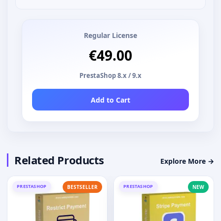
Regular License
€49.00
PrestaShop 8.x / 9.x
Add to Cart
Related Products
Explore More →
PRESTASHOP
PRESTASHOP
BESTSELLER
NEW