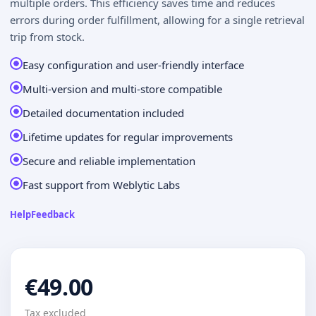
multiple orders. This efficiency saves time and reduces
errors during order fulfillment, allowing for a single retrieval
trip from stock.
Easy configuration and user-friendly interface
Multi-version and multi-store compatible
Detailed documentation included
Lifetime updates for regular improvements
Secure and reliable implementation
Fast support from Weblytic Labs
Help
Feedback
€49.00
Tax excluded