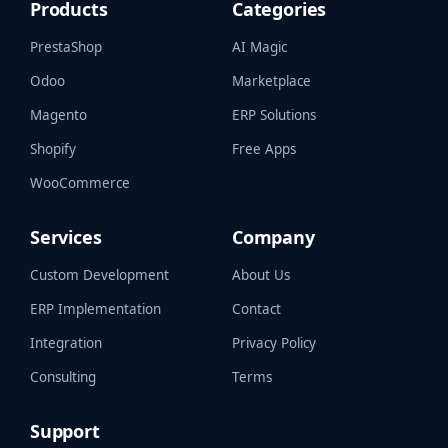
Products
Categories
PrestaShop
AI Magic
Odoo
Marketplace
Magento
ERP Solutions
Shopify
Free Apps
WooCommerce
Services
Company
Custom Development
About Us
ERP Implementation
Contact
Integration
Privacy Policy
Consulting
Terms
Support