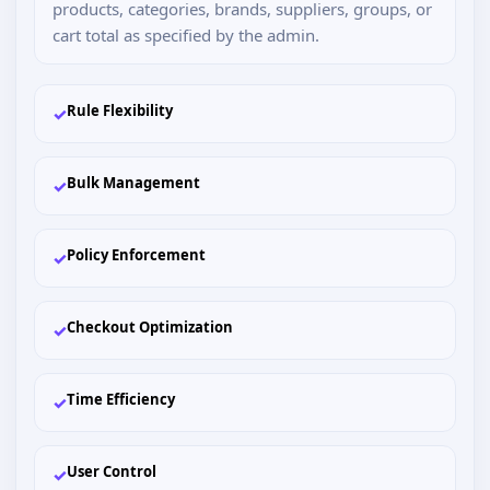
products, categories, brands, suppliers, groups, or
cart total as specified by the admin.
Rule Flexibility
✓
Bulk Management
✓
Policy Enforcement
✓
Checkout Optimization
✓
Time Efficiency
✓
User Control
✓