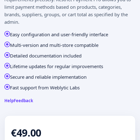
limit payment methods based on products, categories,
brands, suppliers, groups, or cart total as specified by the
admin.
Easy configuration and user-friendly interface
Multi-version and multi-store compatible
Detailed documentation included
Lifetime updates for regular improvements
Secure and reliable implementation
Fast support from Weblytic Labs
Help
Feedback
€49.00