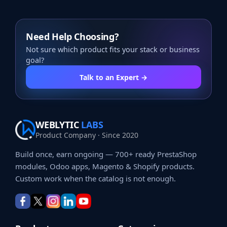
Need Help Choosing?
Not sure which product fits your stack or business
goal?
Talk to an Expert →
WEBLYTIC
LABS
Product Company · Since 2020
Build once, earn ongoing — 700+ ready PrestaShop
modules, Odoo apps, Magento & Shopify products.
Custom work when the catalog is not enough.