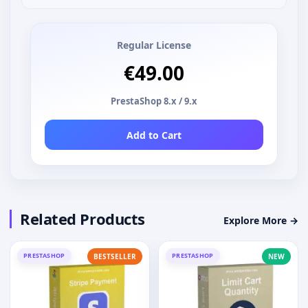
Regular License
€49.00
PrestaShop 8.x / 9.x
Add to Cart
Related Products
Explore More →
PRESTASHOP
PRESTASHOP
BESTSELLER
NEW