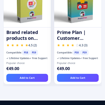
Brand related
Prime Plan |
products on
Customer
product page
Membership |
4.5 (2)
4.3 (3)
Privilege Card
Compatible:
Compatible:
PS8
PS9
PS8
PS9
✓ Lifetime Updates
✓ Free Support
✓ Lifetime Updates
✓ Free Support
Popular choice
Popular choice
€49.00
€49.00
Add to Cart
Add to Cart