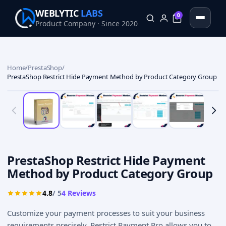
WEBLYTIC
LABS
0
Product Company · Since 2020
0
Home
/
PrestaShop
/
PrestaShop Restrict Hide Payment Method by Product Category Group
PrestaShop Restrict Hide Payment
Method by Product Category Group
4.8
/ 5
4
Reviews
Customize your payment processes to suit your business
requirements precisely. Restrict Payment Pro allows you to