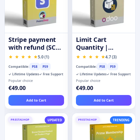
Stripe payment
Limit Cart
with refund (SCA-
Quantity |
Ready)
Purchase
5.0 (1)
4.7 (3)
Quantity
Compatible:
Compatible:
PS8
PS9
PS8
PS9
Restrictions
✓ Lifetime Updates
✓ Free Support
✓ Lifetime Updates
✓ Free Support
Popular choice
Popular choice
€49.00
€49.00
Add to Cart
Add to Cart
PRESTASHOP
PRESTASHOP
UPDATED
TRENDING