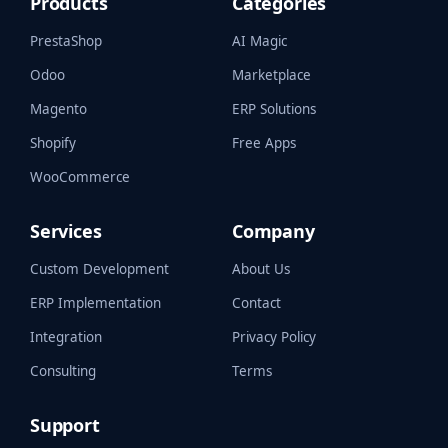
Products
Categories
PrestaShop
AI Magic
Odoo
Marketplace
Magento
ERP Solutions
Shopify
Free Apps
WooCommerce
Services
Company
Custom Development
About Us
ERP Implementation
Contact
Integration
Privacy Policy
Consulting
Terms
Support