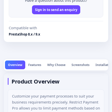
Have a question about this product?
Sign in to send an enquiry
Compatible with
PrestaShop 8.x / 9.x
Overview
Features
Why Choose
Screenshots
Installatio
Product Overview
Customize your payment processes to suit your
business requirements precisely. Restrict Payment
Pro allows you to limit payment methods based on