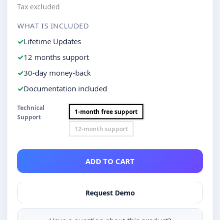
Tax excluded
WHAT IS INCLUDED
Lifetime Updates
12 months support
30-day money-back
Documentation included
Technical
1-month free support
Support
12-month support
ADD TO CART
Request Demo