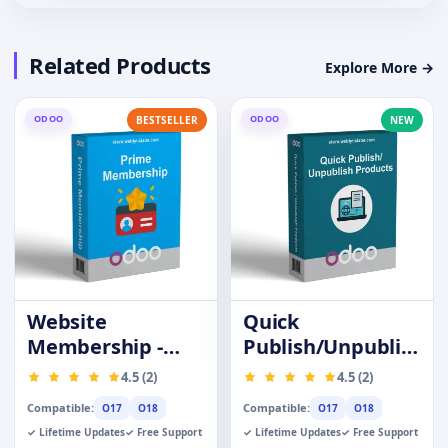
Related Products
Explore More →
ODOO
ODOO
BESTSELLER
NEW
Website
Quick
Membership -
Publish/Unpublish
Prime Customer
Products
4.5 (2)
4.5 (2)
Compatible:
Compatible:
O17
O18
O17
O18
✓ Lifetime Updates
✓ Free Support
✓ Lifetime Updates
✓ Free Support