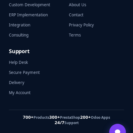
Custom Development
About Us
ERP Implementation
Contact
Integration
Privacy Policy
Consulting
Terms
Support
Help Desk
Secure Payment
Delivery
My Account
700+
300+
200+
Products
PrestaShop
Odoo Apps
24/7
Support