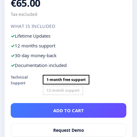
€65.00
Tax excluded
WHAT IS INCLUDED
Lifetime Updates
12 months support
30-day money-back
Documentation included
Technical
1-month free support
Support
12-month support
ADD TO CART
Request Demo