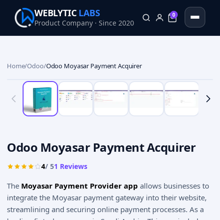
WEBLYTIC
LABS
0
Product Company · Since 2020
0
Home
/
Odoo
/
Odoo Moyasar Payment Acquirer
Odoo Moyasar Payment Acquirer
4
/ 5
1
Reviews
The
Moyasar Payment Provider app
allows businesses to
integrate the Moyasar payment gateway into their website,
streamlining and securing online payment processes. As a