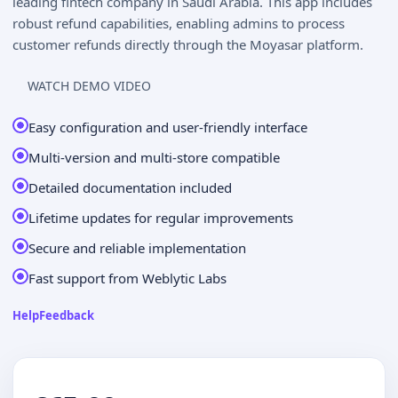
leading fintech company in Saudi Arabia. This app includes
robust refund capabilities, enabling admins to process
customer refunds directly through the Moyasar platform.
WATCH DEMO VIDEO
Easy configuration and user-friendly interface
Multi-version and multi-store compatible
Detailed documentation included
Lifetime updates for regular improvements
Secure and reliable implementation
Fast support from Weblytic Labs
Help
Feedback