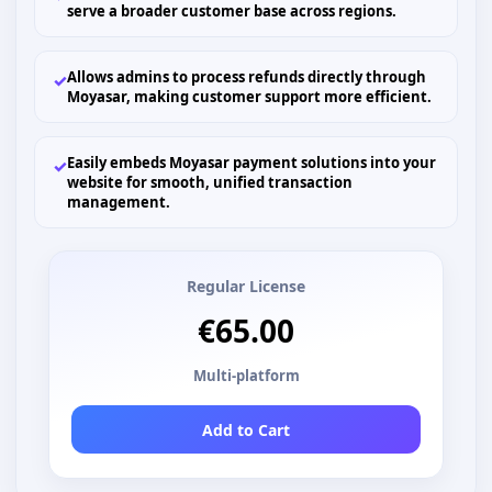
serve a broader customer base across regions.
Allows admins to process refunds directly through
✓
Moyasar, making customer support more efficient.
Easily embeds Moyasar payment solutions into your
✓
website for smooth, unified transaction
management.
Regular License
€65.00
Multi-platform
Add to Cart