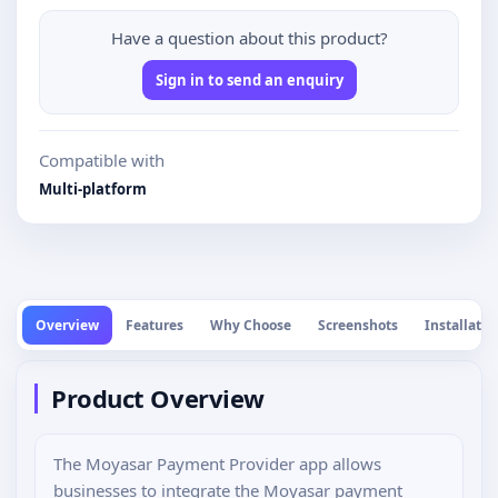
Have a question about this product?
Sign in to send an enquiry
Compatible with
Multi-platform
Overview
Features
Why Choose
Screenshots
Installatio
Product Overview
The Moyasar Payment Provider app allows
businesses to integrate the Moyasar payment