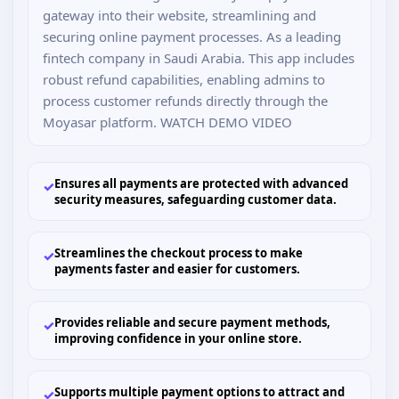
gateway into their website, streamlining and
securing online payment processes. As a leading
fintech company in Saudi Arabia. This app includes
robust refund capabilities, enabling admins to
process customer refunds directly through the
Moyasar platform. WATCH DEMO VIDEO
Ensures all payments are protected with advanced
✓
security measures, safeguarding customer data.
Streamlines the checkout process to make
✓
payments faster and easier for customers.
Provides reliable and secure payment methods,
✓
improving confidence in your online store.
Supports multiple payment options to attract and
✓