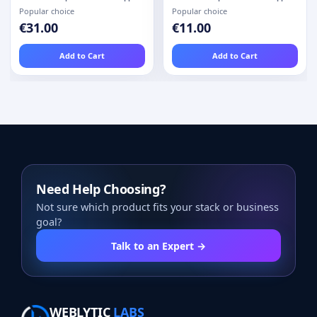
Popular choice
Popular choice
€31.00
€11.00
Add to Cart
Add to Cart
Need Help Choosing?
Not sure which product fits your stack or business
goal?
Talk to an Expert →
WEBLYTIC
LABS