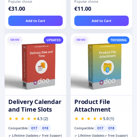
Popular choice
Popular choice
€31.00
€11.00
Add to Cart
Add to Cart
ODOO
ODOO
UPDATED
TRENDING
Delivery Calendar
Product File
and Time Slots
Attachment
4.5 (2)
5.0 (1)
Compatible:
Compatible:
O17
O18
O17
O18
✓ Lifetime Updates
✓ Free Support
✓ Lifetime Updates
✓ Free Support