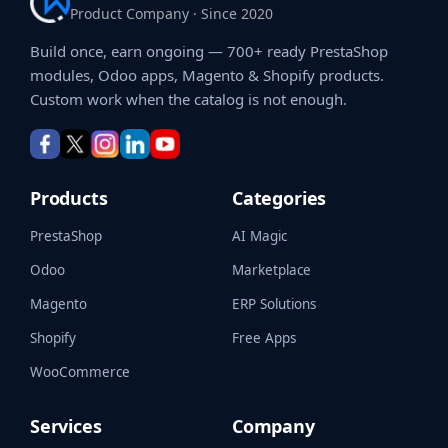
Product Company · Since 2020
Build once, earn ongoing — 700+ ready PrestaShop
modules, Odoo apps, Magento & Shopify products.
Custom work when the catalog is not enough.
Products
Categories
PrestaShop
AI Magic
Odoo
Marketplace
Magento
ERP Solutions
Shopify
Free Apps
WooCommerce
Services
Company