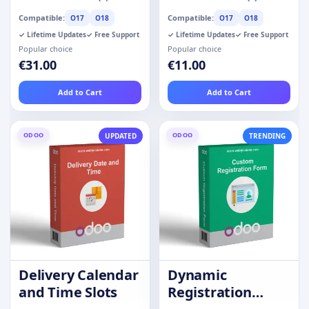
Compatible:
Compatible:
O17
O18
O17
O18
✓ Lifetime Updates
✓ Free Support
✓ Lifetime Updates
✓ Free Support
Popular choice
Popular choice
€31.00
€11.00
Add to Cart
Add to Cart
ODOO
ODOO
UPDATED
TRENDING
Delivery Calendar
Dynamic
and Time Slots
Registration