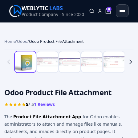
WEBLYTIC
LABS
0
Product Company · Since 2020
0
Home
/
Odoo
/
Odoo Product File Attachment
Odoo Product File Attachment
5
/ 5
1
Reviews
The
Product File Attachment App
for Odoo enables
administrators to attach and manage files like manuals,
datasheets, and images directly on product pages. It