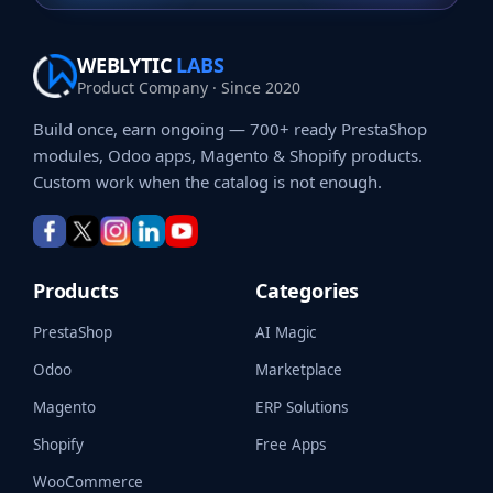
WEBLYTIC
LABS
Product Company · Since 2020
Build once, earn ongoing — 700+ ready PrestaShop
modules, Odoo apps, Magento & Shopify products.
Custom work when the catalog is not enough.
Products
Categories
PrestaShop
AI Magic
Odoo
Marketplace
Magento
ERP Solutions
Shopify
Free Apps
WooCommerce