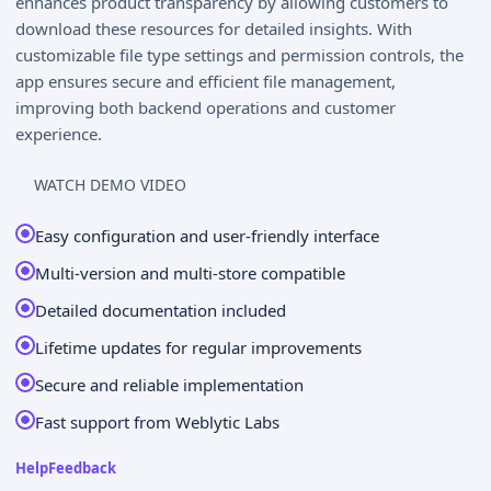
enhances product transparency by allowing customers to
download these resources for detailed insights. With
customizable file type settings and permission controls, the
app ensures secure and efficient file management,
improving both backend operations and customer
experience.
WATCH DEMO VIDEO
Easy configuration and user-friendly interface
Multi-version and multi-store compatible
Detailed documentation included
Lifetime updates for regular improvements
Secure and reliable implementation
Fast support from Weblytic Labs
Help
Feedback