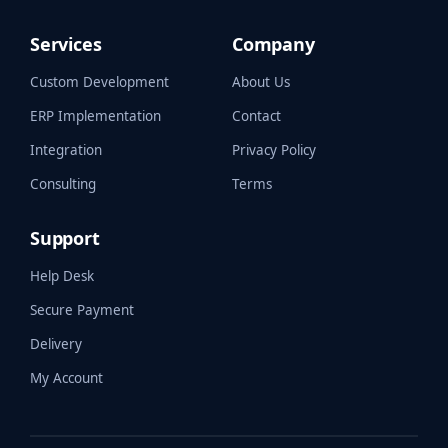
Services
Company
Custom Development
About Us
ERP Implementation
Contact
Integration
Privacy Policy
Consulting
Terms
Support
Help Desk
Secure Payment
Delivery
My Account