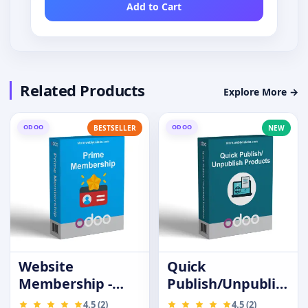
Add to Cart
Related Products
Explore More →
ODOO
ODOO
BESTSELLER
NEW
Website
Quick
Membership -
Publish/Unpublish
Prime Customer
Products
4.5 (2)
4.5 (2)