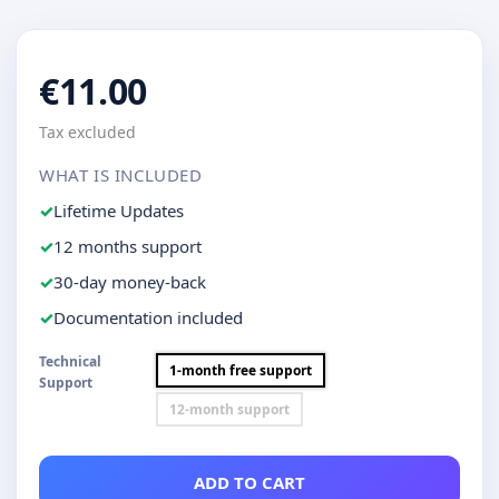
€11.00
Tax excluded
WHAT IS INCLUDED
Lifetime Updates
12 months support
30-day money-back
Documentation included
Technical
1-month free support
Support
12-month support
ADD TO CART