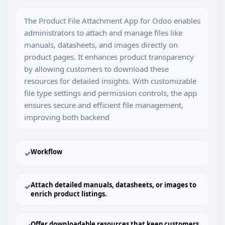
The Product File Attachment App for Odoo enables
administrators to attach and manage files like
manuals, datasheets, and images directly on
product pages. It enhances product transparency
by allowing customers to download these
resources for detailed insights. With customizable
file type settings and permission controls, the app
ensures secure and efficient file management,
improving both backend
Workflow
✓
Attach detailed manuals, datasheets, or images to
✓
enrich product listings.
Offer downloadable resources that keep customers