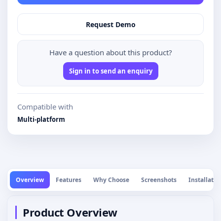
Request Demo
Have a question about this product?
Sign in to send an enquiry
Compatible with
Multi-platform
Overview
Features
Why Choose
Screenshots
Installatio
Product Overview