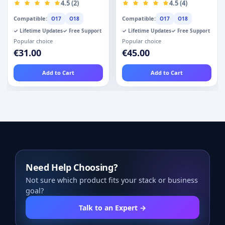
Fields - Custom
4.5 (2)
4.5 (4)
User Registration
Compatible:
Compatible:
O17
O18
O17
O18
✓ Lifetime Updates
✓ Free Support
✓ Lifetime Updates
✓ Free Support
Popular choice
Popular choice
€31.00
€45.00
Add to Cart
Add to Cart
Need Help Choosing?
Not sure which product fits your stack or business
goal?
Talk to an Expert →