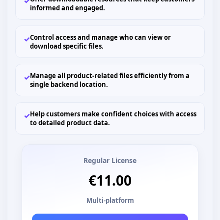
✓
informed and engaged.
Control access and manage who can view or
✓
download specific files.
Manage all product-related files efficiently from a
✓
single backend location.
Help customers make confident choices with access
✓
to detailed product data.
Regular License
€11.00
Multi-platform