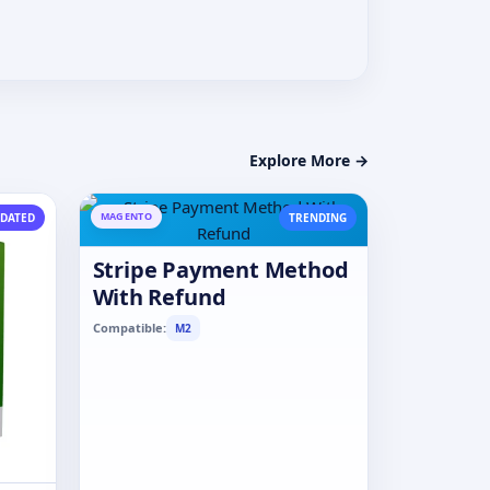
Explore More →
MAGENTO
DATED
TRENDING
Stripe Payment Method
With Refund
Compatible:
M2