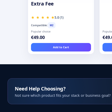
Extra Fee
5.0 (1)
Compatible:
M2
Popular choice
Popula
€49.00
€49.
Add to Cart
Need Help Choosing?
Not sure which product fits your stack or business goal?