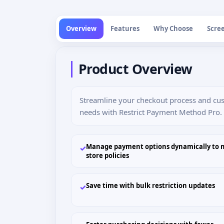
Overview
Features
Why Choose
Scre
Product Overview
Streamline your checkout process and cu
needs with Restrict Payment Method Pr
Manage payment options dynamically to 
✓
store policies
Save time with bulk restriction updates
✓