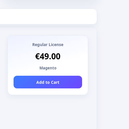
Regular License
€49.00
Magento
Add to Cart