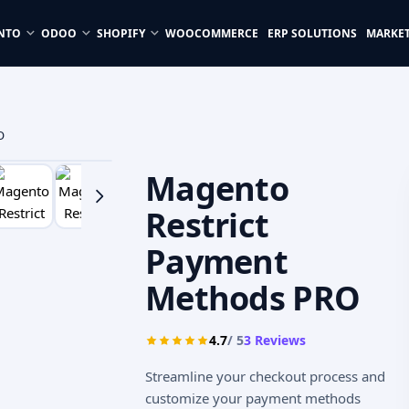
NTO
ODOO
SHOPIFY
WOOCOMMERCE
ERP SOLUTIONS
MARKE
O
Magento
Restrict
Payment
Methods PRO
4.7
/ 5
3
Reviews
Streamline your checkout process and
customize your payment methods