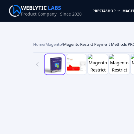
WEBLYTIC
LABS
PRESTASHOP
MAGE
Product Company · Since 2020
Home
/
Magento
/
Magento Restrict Payment Methods PR