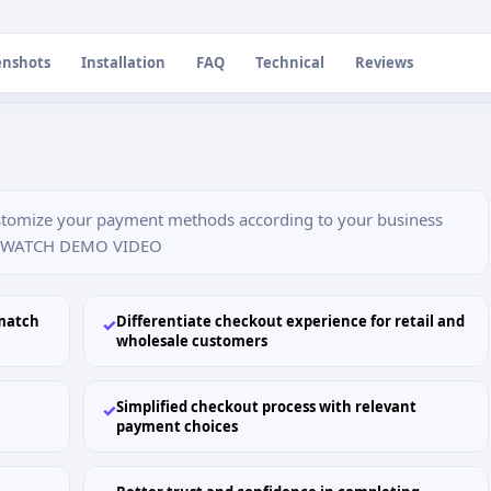
enshots
Installation
FAQ
Technical
Reviews
stomize your payment methods according to your business
o. WATCH DEMO VIDEO
match
Differentiate checkout experience for retail and
✓
wholesale customers
Simplified checkout process with relevant
✓
payment choices