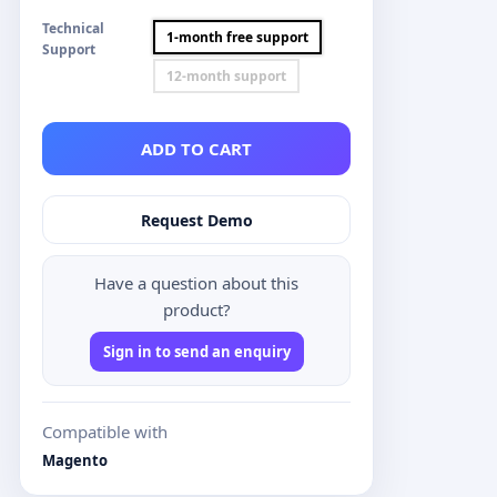
Technical
1-month free support
Support
12-month support
ADD TO CART
Request Demo
Have a question about this
product?
Sign in to send an enquiry
Compatible with
Magento