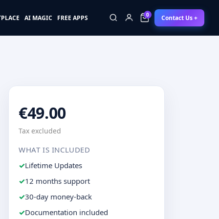
0
Contact Us +
TPLACE
AI MAGIC
FREE APPS
0
€49.00
Tax excluded
WHAT IS INCLUDED
Lifetime Updates
12 months support
30-day money-back
Documentation included