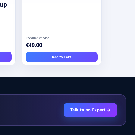
oup
Popular choice
€49.00
Add to Cart
Talk to an Expert →