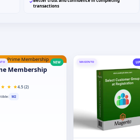
Better trust and confidence in completing
✓
transactions
NTO
MAGENTO
NEW
UP
me Membership
4.5 (2)
ible:
M2