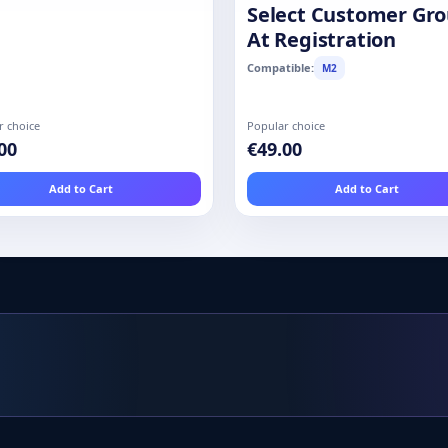
Select Customer Gr
At Registration
Compatible:
M2
r choice
Popular choice
00
€49.00
Add to Cart
Add to Cart