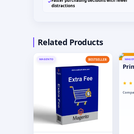
Faster purchasing decisions with fewer
✓
distractions
Related Products
MAGENTO
MAGE
BESTSELLER
Pri
Compat