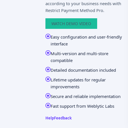
according to your business needs with
Restrict Payment Method Pro.
WATCH DEMO VIDEO
Easy configuration and user-friendly
interface
Multi-version and multi-store
compatible
Detailed documentation included
Lifetime updates for regular
improvements
Secure and reliable implementation
Fast support from Weblytic Labs
Help
Feedback