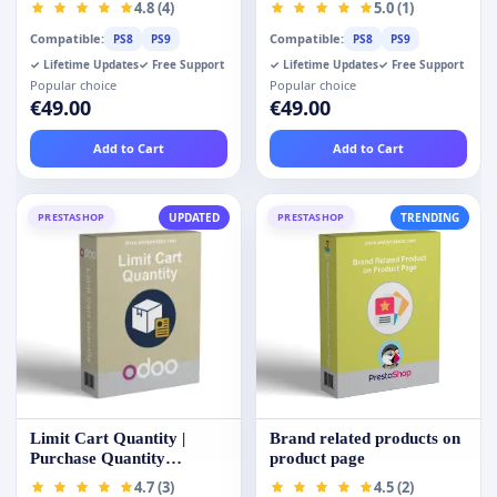
4.8 (4)
5.0 (1)
Compatible:
Compatible:
PS8
PS9
PS8
PS9
✓ Lifetime Updates
✓ Free Support
✓ Lifetime Updates
✓ Free Support
Popular choice
Popular choice
€49.00
€49.00
Add to Cart
Add to Cart
PRESTASHOP
UPDATED
PRESTASHOP
TRENDING
Limit Cart Quantity |
Brand related products on
Purchase Quantity
product page
Restrictions
4.7 (3)
4.5 (2)