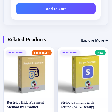
Add to Cart
Related Products
Explore More →
PRESTASHOP
BESTSELLER
PRESTASHOP
NEW
Restrict Hide Payment
Stripe payment with
Method by Product
refund (SCA-Ready)
Category Group