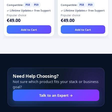
Compatible:
Compatible:
PS8
PS9
PS8
PS9
✓ Lifetime Updates
✓ Free Support
✓ Lifetime Updates
✓ Free Support
Popular choice
Popular choice
€49.00
€49.00
Add to Cart
Add to Cart
Need Help Choosing?
Not sure which product fits your stack or business
goal?
Talk to an Expert →