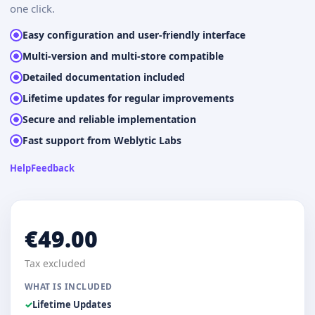
one click.
Easy configuration and user-friendly interface
Multi-version and multi-store compatible
Detailed documentation included
Lifetime updates for regular improvements
Secure and reliable implementation
Fast support from Weblytic Labs
Help
Feedback
€49.00
Tax excluded
WHAT IS INCLUDED
Lifetime Updates