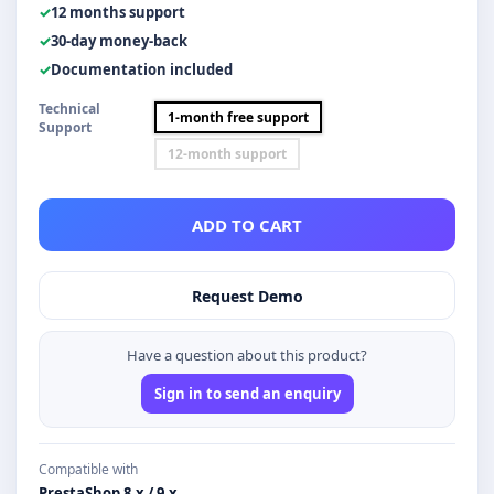
12 months support
30-day money-back
Documentation included
Technical
1-month free support
Support
12-month support
ADD TO CART
Request Demo
Have a question about this product?
Sign in to send an enquiry
Compatible with
PrestaShop 8.x / 9.x