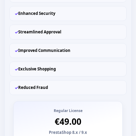
✓
Enhanced Security
✓
Streamlined Approval
✓
Improved Communication
✓
Exclusive Shopping
✓
Reduced Fraud
Regular License
€49.00
PrestaShop 8.x / 9.x