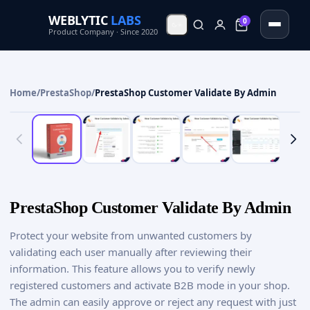
WEBLYTIC
LABS
0
0
Product Company · Since 2020
Home
/
PrestaShop
/
PrestaShop Customer Validate By Admin
PrestaShop Customer Validate By Admin
Protect your website from unwanted customers by
validating each user manually after reviewing their
information. This feature allows you to verify newly
registered customers and activate B2B mode in your shop.
The admin can easily approve or reject any request with just