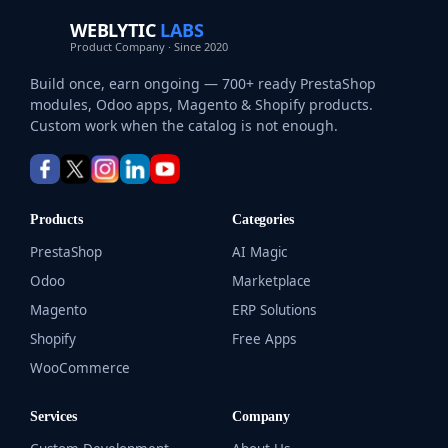
WEBLYTIC
LABS
Product Company · Since 2020
Build once, earn ongoing — 700+ ready PrestaShop
modules, Odoo apps, Magento & Shopify products.
Custom work when the catalog is not enough.
Products
Categories
PrestaShop
AI Magic
Odoo
Marketplace
Magento
ERP Solutions
Shopify
Free Apps
WooCommerce
Services
Company