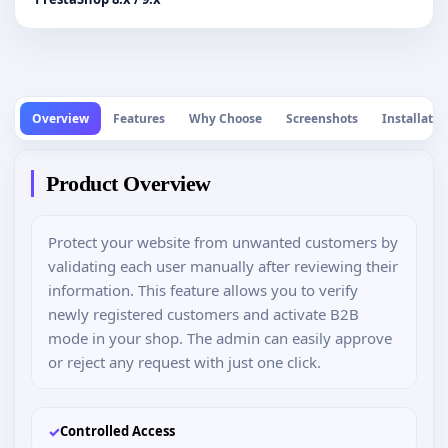
Overview
Features
Why Choose
Screenshots
Installatio
Product Overview
Protect your website from unwanted customers by
validating each user manually after reviewing their
information. This feature allows you to verify
newly registered customers and activate B2B
mode in your shop. The admin can easily approve
or reject any request with just one click.
✓
Controlled Access