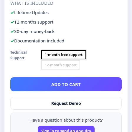
WHAT IS INCLUDED
Lifetime Updates
12 months support
30-day money-back
Documentation included
Technical
1-month free support
Support
12-month support
ADD TO CART
Request Demo
Have a question about this product?
Sign in to send an enquiry