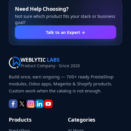
Need Help Choosing?
Not sure which product fits your stack or business
goal?
Talk to an Expert →
WEBLYTIC
LABS
Product Company · Since 2020
Build once, earn ongoing — 700+ ready PrestaShop
modules, Odoo apps, Magento & Shopify products.
Custom work when the catalog is not enough.
Products
Categories
PrestaShop
AI Magic