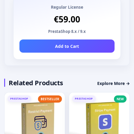
Regular License
€59.00
PrestaShop 8.x / 9.x
Add to Cart
Related Products
Explore More →
PRESTASHOP
PRESTASHOP
BESTSELLER
NEW