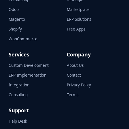
Odoo
Marketplace
Magento
ERP Solutions
Shopify
Free Apps
WooCommerce
Services
Company
Custom Development
About Us
ERP Implementation
Contact
Integration
Privacy Policy
Consulting
Terms
Support
Help Desk