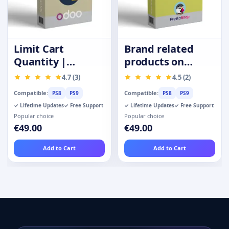
Limit Cart
Brand related
Quantity |
products on
Purchase
product page
4.7 (3)
4.5 (2)
Quantity
Compatible:
Compatible:
PS8
PS9
PS8
PS9
Restrictions
✓ Lifetime Updates
✓ Free Support
✓ Lifetime Updates
✓ Free Support
Popular choice
Popular choice
€49.00
€49.00
Add to Cart
Add to Cart