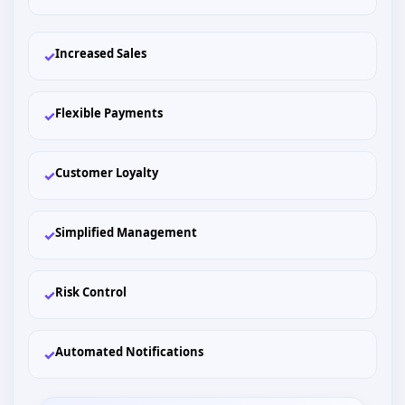
Increased Sales
✓
Flexible Payments
✓
Customer Loyalty
✓
Simplified Management
✓
Risk Control
✓
Automated Notifications
✓