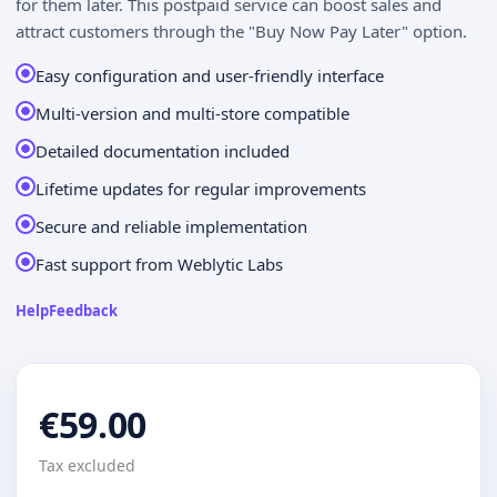
for them later. This postpaid service can boost sales and
attract customers through the "Buy Now Pay Later" option.
Easy configuration and user-friendly interface
Multi-version and multi-store compatible
Detailed documentation included
Lifetime updates for regular improvements
Secure and reliable implementation
Fast support from Weblytic Labs
Help
Feedback
€59.00
Tax excluded