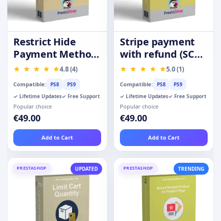
Restrict Hide
Stripe payment
Payment Method
with refund (SCA-
by Product
Ready)
4.8 (4)
5.0 (1)
Category Group
Compatible:
Compatible:
PS8
PS9
PS8
PS9
✓ Lifetime Updates
✓ Free Support
✓ Lifetime Updates
✓ Free Support
Popular choice
Popular choice
€49.00
€49.00
Add to Cart
Add to Cart
PRESTASHOP
PRESTASHOP
UPDATED
TRENDING