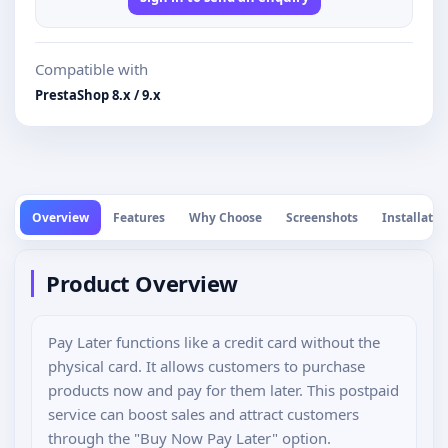
Compatible with
PrestaShop 8.x / 9.x
Overview
Features
Why Choose
Screenshots
Installatio
Product Overview
Pay Later functions like a credit card without the
physical card. It allows customers to purchase
products now and pay for them later. This postpaid
service can boost sales and attract customers
through the "Buy Now Pay Later" option.