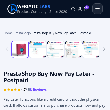
WEBLYTIC
LABS
0
Product Company · Since 2020
0
Home
/
PrestaShop
/
PrestaShop Buy Now Pay Later - Postpaid
PrestaShop Buy Now Pay Later -
Postpaid
4.7
/ 5
3
Reviews
Pay Later functions like a credit card without the physical
card. It allows customers to purchase products now and pay