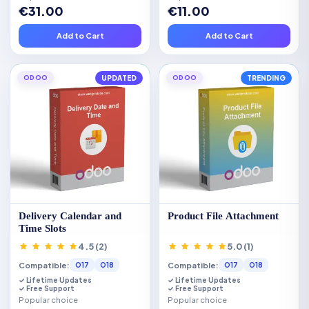
€31.00
€11.00
Add to Cart
Add to Cart
ODOO
UPDATED
ODOO
TRENDING
Delivery Calendar and
Product File Attachment
Time Slots
4.5 (2)
5.0 (1)
Compatible:
Compatible:
O17
O18
O17
O18
✓ Lifetime Updates
✓ Lifetime Updates
✓ Free Support
✓ Free Support
Popular choice
Popular choice