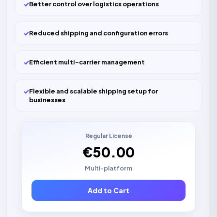
✓
Better control over logistics operations
✓
Reduced shipping and configuration errors
✓
Efficient multi-carrier management
✓
Flexible and scalable shipping setup for
businesses
Regular License
€50.00
Multi-platform
Add to Cart