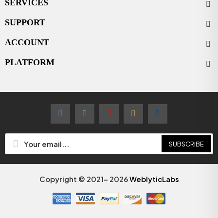
SERVICES
SUPPORT
ACCOUNT
PLATFORM
SUBSCRIBE
Copyright © 2021- 2026
WeblyticLabs