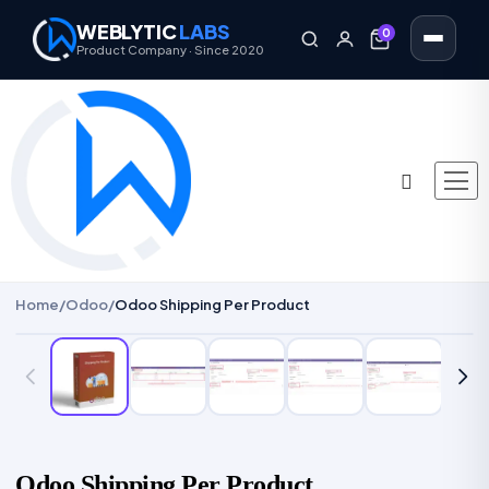
WEBLYTIC
LABS
0
0
Product Company · Since 2020
Home
/
Odoo
/
Odoo Shipping Per Product
Odoo Shipping Per Product