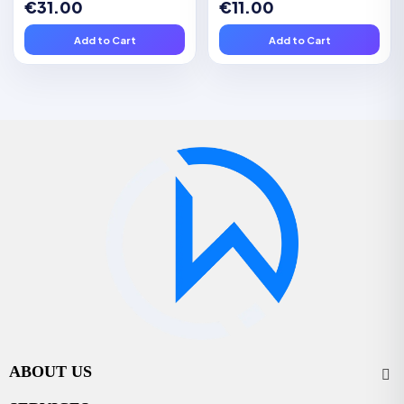
€31.00
€11.00
Add to Cart
Add to Cart
ABOUT US