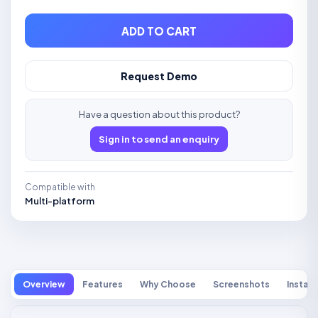
ADD TO CART
Request Demo
Have a question about this product?
Sign in to send an enquiry
Compatible with
Multi-platform
Overview
Features
Why Choose
Screenshots
Install