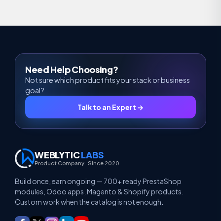
Need Help Choosing?
Not sure which product fits your stack or business
goal?
Talk to an Expert →
WEBLYTIC
LABS
Product Company · Since 2020
Build once, earn ongoing — 700+ ready PrestaShop
modules, Odoo apps, Magento & Shopify products.
Custom work when the catalog is not enough.