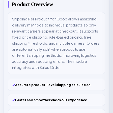
Product Overview
Shipping Per Product for Odoo allows assigning
delivery methods to individual products so only
relevant carriers appear at checkout. It supports
fixed price shipping, rule-based pricing, free
shipping thresholds, and multiple carriers. Orders
are automatically split when products use
different shipping methods, improving logistics
accuracy and reducing errors. The module
integrates with Sales Orde
✓
Accurate product-level shipping calculation
✓
Faster and smoother checkout experience