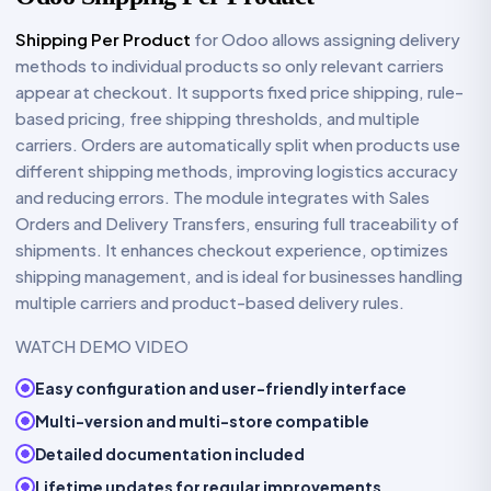
Shipping Per Product
for Odoo allows assigning delivery
methods to individual products so only relevant carriers
appear at checkout. It supports fixed price shipping, rule-
based pricing, free shipping thresholds, and multiple
carriers. Orders are automatically split when products use
different shipping methods, improving logistics accuracy
and reducing errors. The module integrates with Sales
Orders and Delivery Transfers, ensuring full traceability of
shipments. It enhances checkout experience, optimizes
shipping management, and is ideal for businesses handling
multiple carriers and product-based delivery rules.
WATCH DEMO VIDEO
Easy configuration and user-friendly interface
Multi-version and multi-store compatible
Detailed documentation included
Lifetime updates for regular improvements