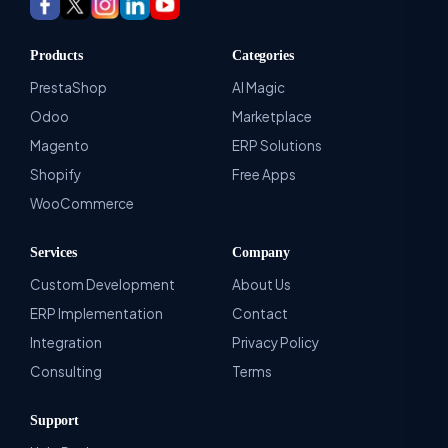
Products
Categories
PrestaShop
AI Magic
Odoo
Marketplace
Magento
ERP Solutions
Shopify
Free Apps
WooCommerce
Services
Company
Custom Development
About Us
ERP Implementation
Contact
Integration
Privacy Policy
Consulting
Terms
Support