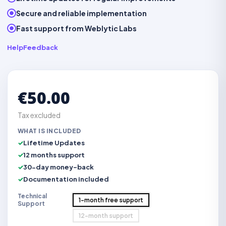
Secure and reliable implementation
Fast support from Weblytic Labs
Help
Feedback
€50.00
Tax excluded
WHAT IS INCLUDED
Lifetime Updates
12 months support
30-day money-back
Documentation included
Technical
1-month free support
Support
12-month support