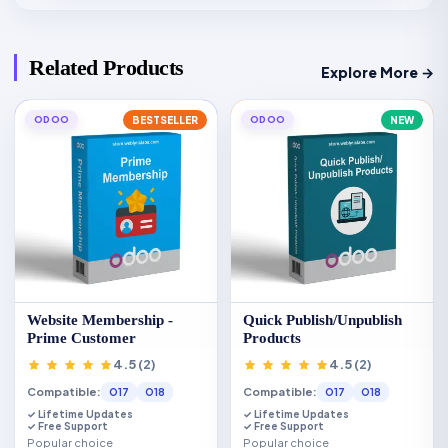
Related Products
Explore More →
ODOO
BESTSELLER
ODOO
NEW
Website Membership -
Quick Publish/Unpublish
Prime Customer
Products
4.5 (2)
4.5 (2)
Compatible:
Compatible:
O17
O18
O17
O18
✓ Lifetime Updates
✓ Lifetime Updates
✓ Free Support
✓ Free Support
Popular choice
Popular choice