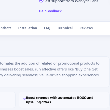
Fast support from Weblytic Labs
Help
Feedback
enshots
Installation
FAQ
Technical
Reviews
tomates the addition of related or promotional products to
sinesses boost sales, run effective offers like “Buy One Get
by delivering seamless, value-driven shopping experiences.
Boost revenue with automated BOGO and
✓
upselling offers.