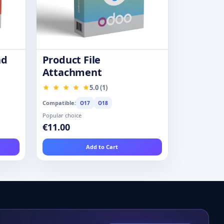
nd
Product File
Attachment
5.0 (1)
Compatible:
O17
O18
Popular choice
€11.00
Add to Cart