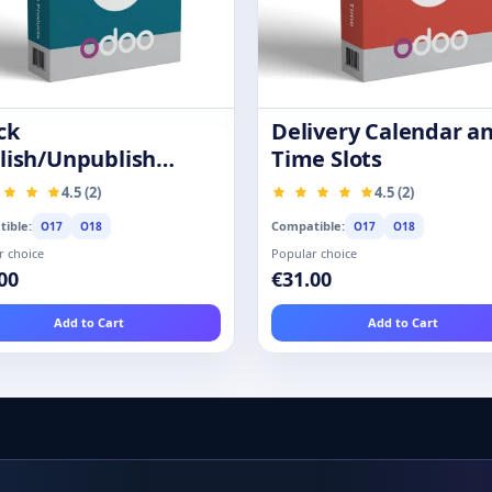
ck
Delivery Calendar a
lish/Unpublish
Time Slots
ducts
4.5 (2)
4.5 (2)
ible:
Compatible:
O17
O18
O17
O18
r choice
Popular choice
00
€31.00
Add to Cart
Add to Cart