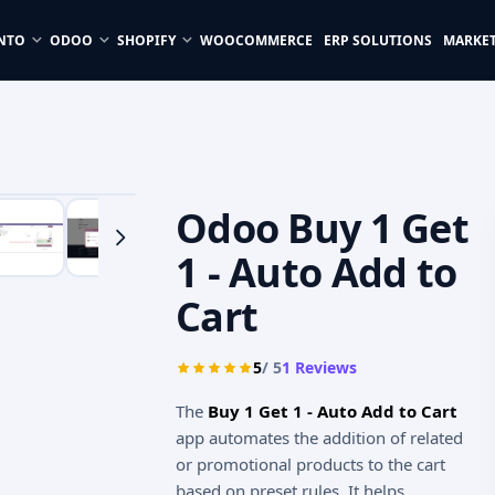
NTO
ODOO
SHOPIFY
WOOCOMMERCE
ERP SOLUTIONS
MARKE
Odoo Buy 1 Get
1 - Auto Add to
Cart
5
/ 5
1
Reviews
The
Buy 1 Get 1 - Auto Add to Cart
app automates the addition of related
or promotional products to the cart
based on preset rules. It helps