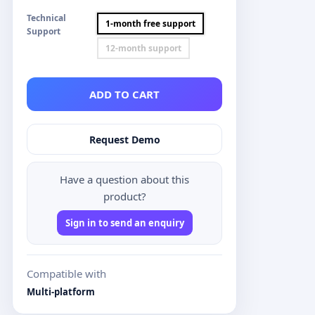
Technical
1-month free support
Support
12-month support
ADD TO CART
Request Demo
Have a question about this
product?
Sign in to send an enquiry
Compatible with
Multi-platform