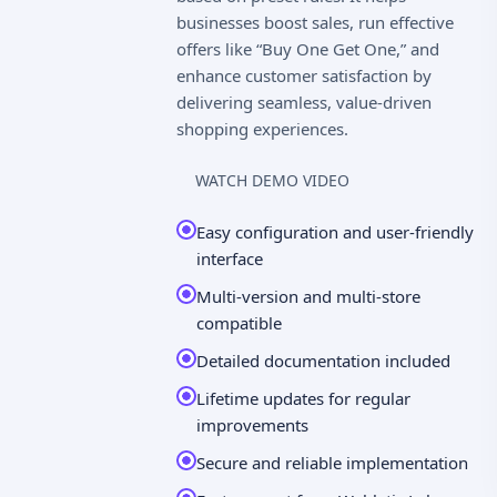
businesses boost sales, run effective
offers like “Buy One Get One,” and
enhance customer satisfaction by
delivering seamless, value-driven
shopping experiences.
WATCH DEMO VIDEO
Easy configuration and user-friendly
interface
Multi-version and multi-store
compatible
Detailed documentation included
Lifetime updates for regular
improvements
Secure and reliable implementation