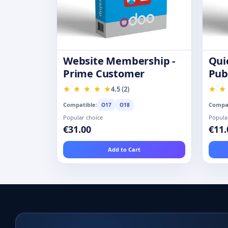
Website Membership -
Qui
Prime Customer
Pub
Pro
4.5 (2)
Compatible:
Compat
O17
O18
Popular choice
Popula
€31.00
€11.
Add to Cart