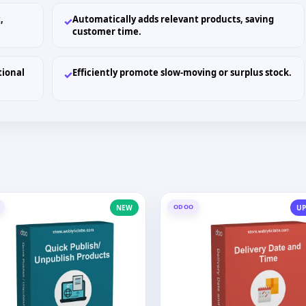
,
Automatically adds relevant products, saving
✓
customer time.
tional
Efficiently promote slow-moving or surplus stock.
✓
ODOO
NEW
UP