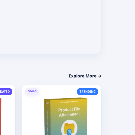
Explore More →
ODOO
DATED
TRENDING