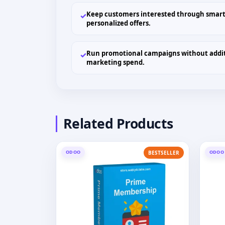
Keep customers interested through smart
✓
personalized offers.
Run promotional campaigns without addi
✓
marketing spend.
Related Products
ODOO
ODOO
BESTSELLER