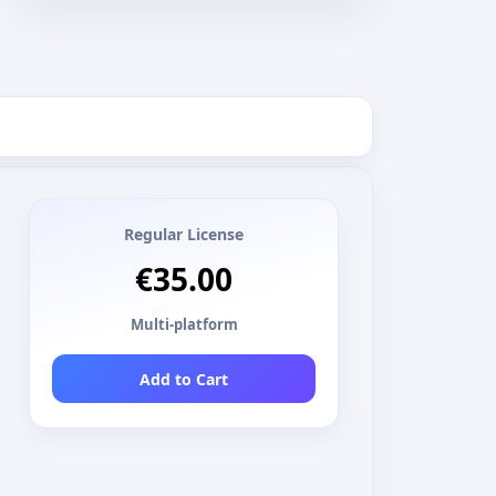
Regular License
€35.00
Multi-platform
Add to Cart