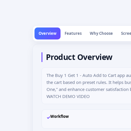
Overview
Features
Why Choose
Scre
Product Overview
The Buy 1 Get 1 - Auto Add to Cart app au
the cart based on preset rules. It helps bu
One,” and enhance customer satisfaction 
WATCH DEMO VIDEO
Workflow
✓