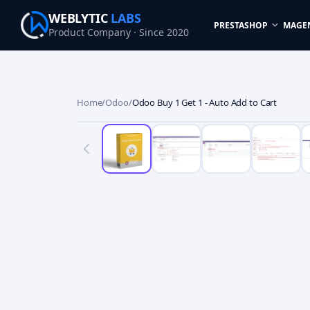
WEBLYTIC
LABS
PRESTASHOP
MAGE
Product Company · Since 2020
Home
/
Odoo
/
Odoo Buy 1 Get 1 - Auto Add to Cart