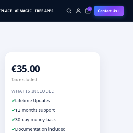
0
Contact Us +
TPLACE
AI MAGIC
FREE APPS
0
€35.00
Tax excluded
WHAT IS INCLUDED
Lifetime Updates
12 months support
30-day money-back
Documentation included