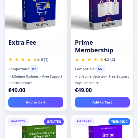
Extra Fee
Prime
Membership
5.0 (1)
4.5 (2)
Compatible:
Compatible:
M2
M2
✓ Lifetime Updates
✓ Free Support
✓ Lifetime Updates
✓ Free Support
Popular choice
Popular choice
€49.00
€49.00
Add to Cart
Add to Cart
MAGENTO
MAGENTO
UPDATED
TRENDING