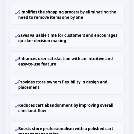
Simplifies the shopping process by eliminating the
✓
need to remove items one by one
Saves valuable time for customers and encourages
✓
quicker decision making
Enhances user satisfaction with an intuitive and
✓
easy-to-use feature
Provides store owners flexibility in design and
✓
placement
Reduces cart abandonment by improving overall
✓
checkout flow
Boosts store professionalism with a polished cart
✓