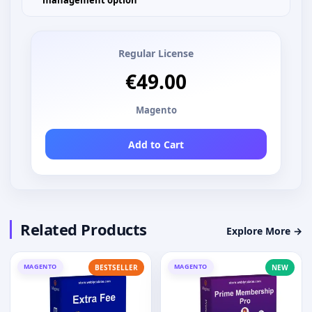
management option
Regular License
€49.00
Magento
Add to Cart
Related Products
Explore More →
MAGENTO
MAGENTO
BESTSELLER
NEW