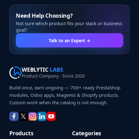
Need Help Choosing?
Not sure which product fits your stack or business
goal?
Talk to an Expert →
WEBLYTIC
LABS
Product Company · Since 2020
Build once, earn ongoing — 700+ ready PrestaShop
modules, Odoo apps, Magento & Shopify products.
Custom work when the catalog is not enough.
Products
Categories