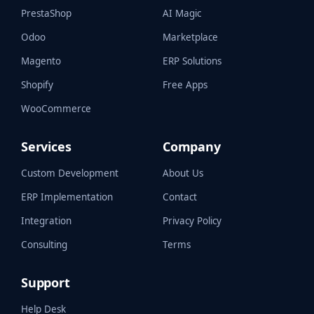
PrestaShop
AI Magic
Odoo
Marketplace
Magento
ERP Solutions
Shopify
Free Apps
WooCommerce
Services
Company
Custom Development
About Us
ERP Implementation
Contact
Integration
Privacy Policy
Consulting
Terms
Support
Help Desk