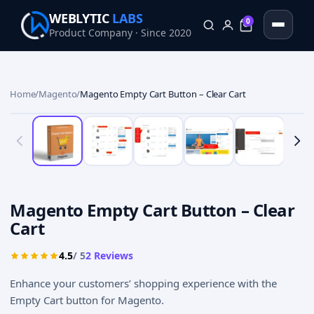
WEBLYTIC
LABS
0
Product Company · Since 2020
0
Home
/
Magento
/
Magento Empty Cart Button – Clear Cart
Magento Empty Cart Button – Clear
Cart
4.5
/ 5
2
Reviews
Enhance your customers’ shopping experience with the
Empty Cart button for Magento.