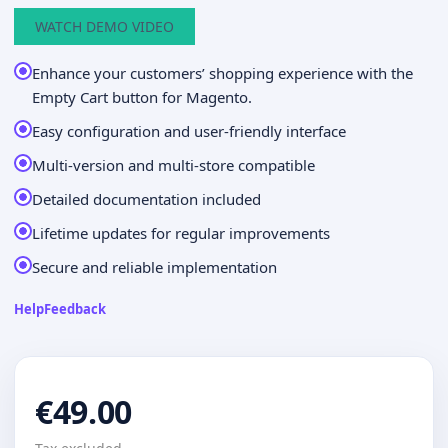
WATCH DEMO VIDEO
Enhance your customers’ shopping experience with the
Empty Cart button for Magento.
Easy configuration and user-friendly interface
Multi-version and multi-store compatible
Detailed documentation included
Lifetime updates for regular improvements
Secure and reliable implementation
Help
Feedback
€49.00