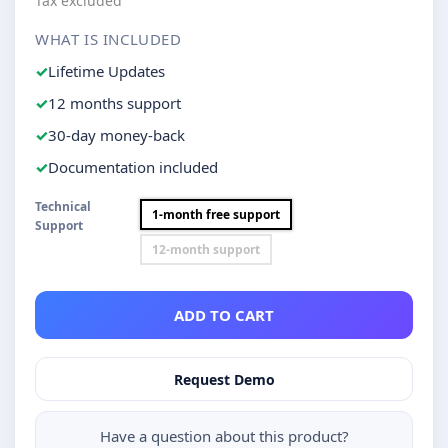
Tax excluded
WHAT IS INCLUDED
Lifetime Updates
12 months support
30-day money-back
Documentation included
Technical
1-month free support
Support
12-month support
ADD TO CART
Request Demo
Have a question about this product?