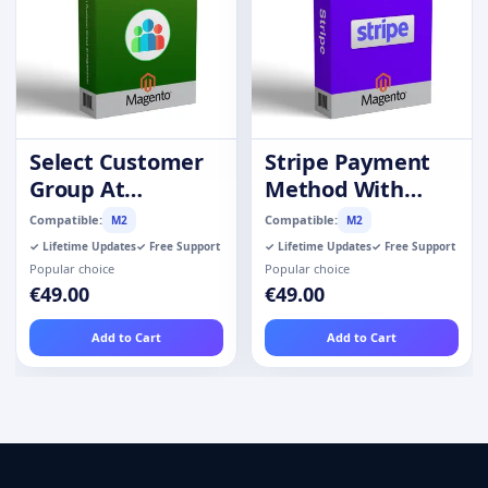
Select Customer
Stripe Payment
Group At
Method With
Registration
Refund
Compatible:
Compatible:
M2
M2
✓ Lifetime Updates
✓ Free Support
✓ Lifetime Updates
✓ Free Support
Popular choice
Popular choice
€49.00
€49.00
Add to Cart
Add to Cart