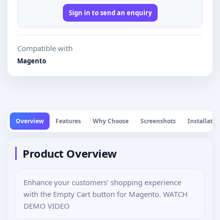
Sign in to send an enquiry
Compatible with
Magento
Overview
Features
Why Choose
Screenshots
Installatio
Product Overview
Enhance your customers’ shopping experience
with the Empty Cart button for Magento. WATCH
DEMO VIDEO