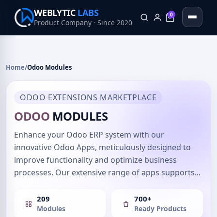
WEBLYTIC
LABS
0
Product Company · Since 2020
0
Home
/
Odoo Modules
ODOO EXTENSIONS MARKETPLACE
ODOO
MODULES
Enhance your Odoo ERP system with our
innovative Odoo Apps, meticulously designed to
improve functionality and optimize business
processes. Our extensive range of apps supports...
209
700+
Modules
Ready Products