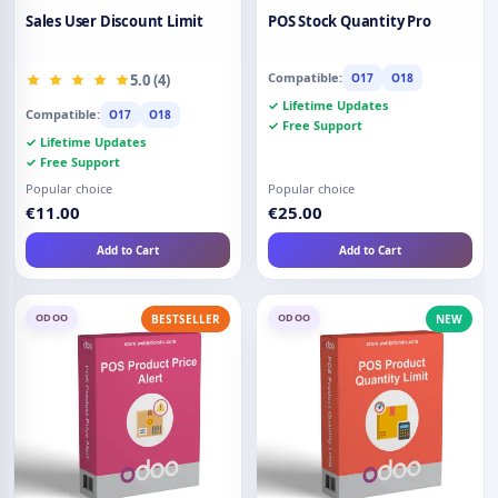
Sales User Discount Limit
POS Stock Quantity Pro
Compatible:
5.0 (4)
O17
O18
✓ Lifetime Updates
Compatible:
O17
O18
✓ Free Support
✓ Lifetime Updates
✓ Free Support
Popular choice
Popular choice
€11.00
€25.00
Add to Cart
Add to Cart
ODOO
ODOO
BESTSELLER
NEW