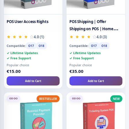
POS User Access Rights
POS Shipping | Offer
Shipping on POS | Home
Delivery
4.0 (1)
4.0 (3)
Compatible:
Compatible:
O17
O18
O17
O18
✓ Lifetime Updates
✓ Lifetime Updates
✓ Free Support
✓ Free Support
Popular choice
Popular choice
€15.00
€35.00
Add to Cart
Add to Cart
ODOO
ODOO
BESTSELLER
NEW