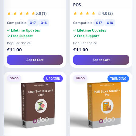
POS
5.0 (1)
4.0 (2)
Compatible:
Compatible:
O17
O18
O17
O18
✓ Lifetime Updates
✓ Lifetime Updates
✓ Free Support
✓ Free Support
Popular choice
Popular choice
€11.00
€11.00
Add to Cart
Add to Cart
ODOO
ODOO
UPDATED
TRENDING