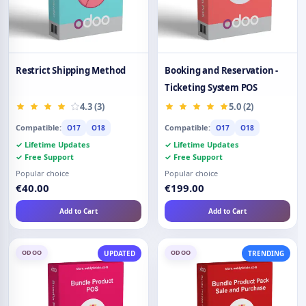
Restrict Shipping Method
Booking and Reservation -
Ticketing System POS
4.3 (3)
5.0 (2)
Compatible:
Compatible:
O17
O18
O17
O18
✓ Lifetime Updates
✓ Lifetime Updates
✓ Free Support
✓ Free Support
Popular choice
Popular choice
€40.00
€199.00
Add to Cart
Add to Cart
ODOO
ODOO
UPDATED
TRENDING