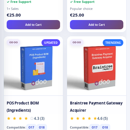
✓ Free Support
✓ Free Support
1+ Sales
Popular choice
€25.00
€25.00
Add to Cart
Add to Cart
ODOO
ODOO
UPDATED
TRENDING
POS Product BOM
Braintree Payment Gateway
(Ingredients)
Acquirer
4.3 (3)
4.6 (5)
Compatible:
Compatible:
O17
O18
O17
O18