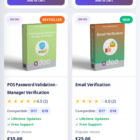
Add to Cart
Add to Cart
ODOO
ODOO
BESTSELLER
NEW
POS Password Validation -
Email Verification
Manager Verification
4.5 (2)
4.0 (2)
Compatible:
Compatible:
O17
O18
O17
O18
✓ Lifetime Updates
✓ Lifetime Updates
✓ Free Support
✓ Free Support
Popular choice
Popular choice
€35.00
€25.00