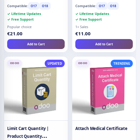
Compatible:
Compatible:
O17
O18
O17
O18
✓ Lifetime Updates
✓ Lifetime Updates
✓ Free Support
✓ Free Support
Popular choice
1+ Sales
€21.00
€11.00
Add to Cart
Add to Cart
ODOO
ODOO
UPDATED
TRENDING
Limit Cart Quantity |
Attach Medical Certificate
Product Quantity