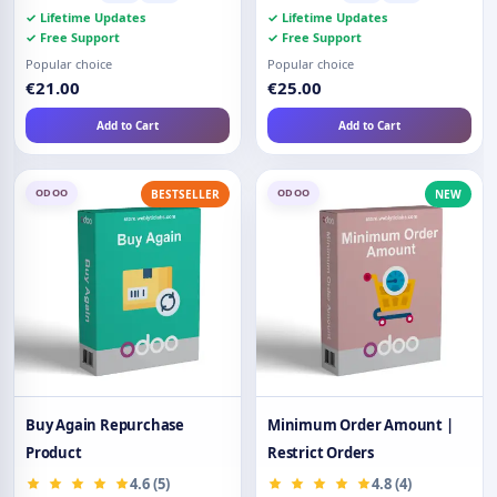
✓ Lifetime Updates
✓ Lifetime Updates
✓ Free Support
✓ Free Support
Popular choice
Popular choice
€21.00
€25.00
Add to Cart
Add to Cart
ODOO
ODOO
BESTSELLER
NEW
Buy Again Repurchase
Minimum Order Amount |
Product
Restrict Orders
4.6 (5)
4.8 (4)