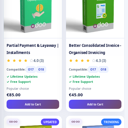
Partial Payment & Layaway |
Better Consolidated Invoice -
Installments
Organised Invoicing
4.0 (3)
4.3 (3)
Compatible:
Compatible:
O17
O18
O17
O18
✓ Lifetime Updates
✓ Lifetime Updates
✓ Free Support
✓ Free Support
Popular choice
Popular choice
€85.00
€45.00
Add to Cart
Add to Cart
ODOO
ODOO
UPDATED
TRENDING