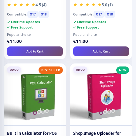
Restriction
4.5 (4)
5.0 (1)
Compatible:
Compatible:
O17
O18
O17
O18
✓ Lifetime Updates
✓ Lifetime Updates
✓ Free Support
✓ Free Support
Popular choice
Popular choice
€11.00
€11.00
Add to Cart
Add to Cart
ODOO
ODOO
BESTSELLER
NEW
Built in Calculator for POS
Shop Image Uploader for