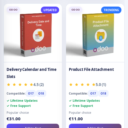
ODOO
ODOO
UPDATED
TRENDING
Delivery Calendar and Time
Product File Attachment
Slots
4.5 (2)
5.0 (1)
Compatible:
Compatible:
O17
O18
O17
O18
✓ Lifetime Updates
✓ Lifetime Updates
✓ Free Support
✓ Free Support
Popular choice
Popular choice
€31.00
€11.00