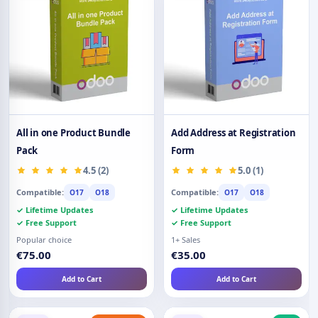
All in one Product Bundle
Add Address at Registration
Pack
Form
4.5 (2)
5.0 (1)
Compatible:
Compatible:
O17
O18
O17
O18
✓ Lifetime Updates
✓ Lifetime Updates
✓ Free Support
✓ Free Support
Popular choice
1+ Sales
€75.00
€35.00
Add to Cart
Add to Cart