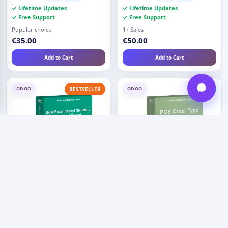
✓ Lifetime Updates
✓ Lifetime Updates
✓ Free Support
✓ Free Support
Popular choice
1+ Sales
€35.00
€50.00
Add to Cart
Add to Cart
ODOO
ODOO
BESTSELLER
NEW
BoM Excel Report - Structure
POS Order Types - Home
and Cost Report
Delivery
Compatible:
O17
O18
4.5 (4)