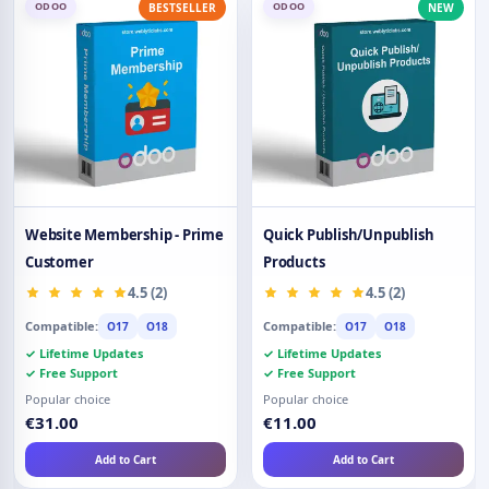
ODOO
ODOO
BESTSELLER
NEW
Website Membership - Prime
Quick Publish/Unpublish
Customer
Products
4.5 (2)
4.5 (2)
Compatible:
Compatible:
O17
O18
O17
O18
✓ Lifetime Updates
✓ Lifetime Updates
✓ Free Support
✓ Free Support
Popular choice
Popular choice
€31.00
€11.00
Add to Cart
Add to Cart