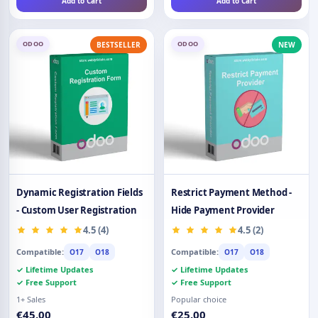
Add to Cart
Add to Cart
ODOO
ODOO
BESTSELLER
NEW
Dynamic Registration Fields
Restrict Payment Method -
- Custom User Registration
Hide Payment Provider
4.5 (4)
4.5 (2)
Compatible:
Compatible:
O17
O18
O17
O18
✓ Lifetime Updates
✓ Lifetime Updates
✓ Free Support
✓ Free Support
1+ Sales
Popular choice
€45.00
€25.00