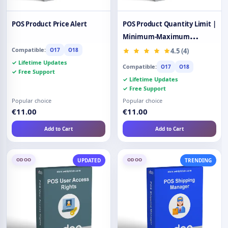
POS Product Price Alert
POS Product Quantity Limit |
Minimum-Maximum
Quantity
Compatible:
O17
O18
4.5 (4)
✓ Lifetime Updates
Compatible:
O17
O18
✓ Free Support
✓ Lifetime Updates
✓ Free Support
Popular choice
Popular choice
€11.00
€11.00
Add to Cart
Add to Cart
ODOO
ODOO
UPDATED
TRENDING