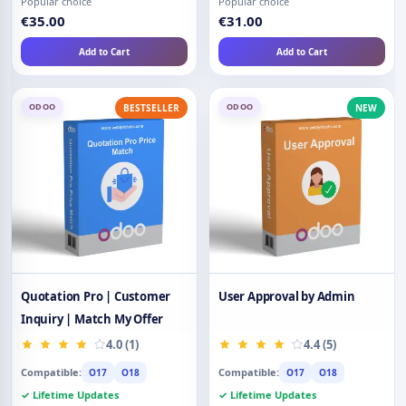
Popular choice
Popular choice
€35.00
€31.00
Add to Cart
Add to Cart
ODOO
ODOO
BESTSELLER
NEW
Quotation Pro | Customer
User Approval by Admin
Inquiry | Match My Offer
4.0 (1)
4.4 (5)
Compatible:
Compatible:
O17
O18
O17
O18
✓ Lifetime Updates
✓ Lifetime Updates