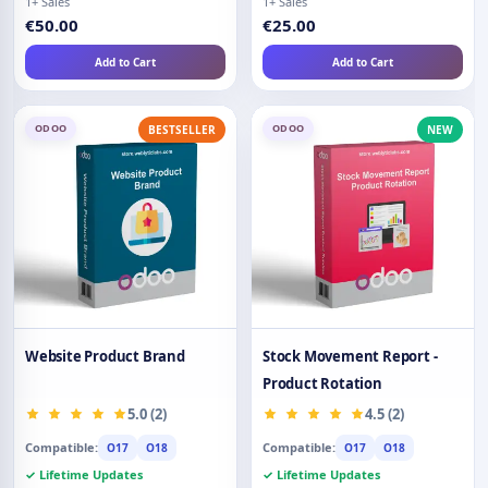
1+ Sales
1+ Sales
€50.00
€25.00
Add to Cart
Add to Cart
ODOO
ODOO
BESTSELLER
NEW
Website Product Brand
Stock Movement Report -
Product Rotation
5.0 (2)
4.5 (2)
Compatible:
Compatible:
O17
O18
O17
O18
✓ Lifetime Updates
✓ Lifetime Updates