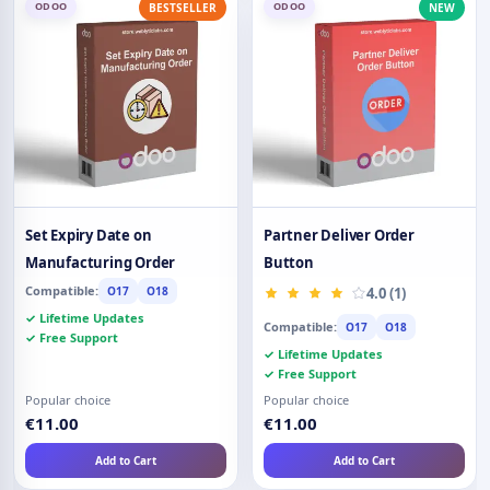
ODOO
ODOO
BESTSELLER
NEW
Set Expiry Date on
Partner Deliver Order
Manufacturing Order
Button
Compatible:
O17
O18
4.0 (1)
✓ Lifetime Updates
Compatible:
O17
O18
✓ Free Support
✓ Lifetime Updates
✓ Free Support
Popular choice
Popular choice
€11.00
€11.00
Add to Cart
Add to Cart