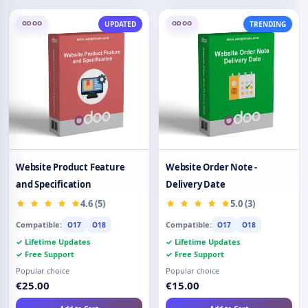
ODOO
ODOO
UPDATED
TRENDING
Website Product Feature
Website Order Note -
and Specification
Delivery Date
4.6 (5)
5.0 (3)
Compatible:
Compatible:
O17
O18
O17
O18
✓ Lifetime Updates
✓ Lifetime Updates
✓ Free Support
✓ Free Support
Popular choice
Popular choice
€25.00
€15.00