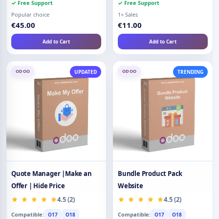
✓ Free Support
✓ Free Support
Popular choice
1+ Sales
€45.00
€11.00
Add to Cart
Add to Cart
ODOO
ODOO
UPDATED
TRENDING
Quote Manager |Make an
Bundle Product Pack
Offer | Hide Price
Website
4.5 (2)
4.5 (2)
Compatible:
Compatible:
O17
O18
O17
O18