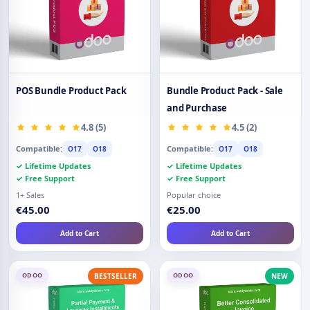
POS Bundle Product Pack
Bundle Product Pack - Sale
and Purchase
4.8 (5)
4.5 (2)
Compatible:
Compatible:
O17
O18
O17
O18
✓ Lifetime Updates
✓ Lifetime Updates
✓ Free Support
✓ Free Support
1+ Sales
Popular choice
€45.00
€25.00
Add to Cart
Add to Cart
ODOO
ODOO
BESTSELLER
NEW