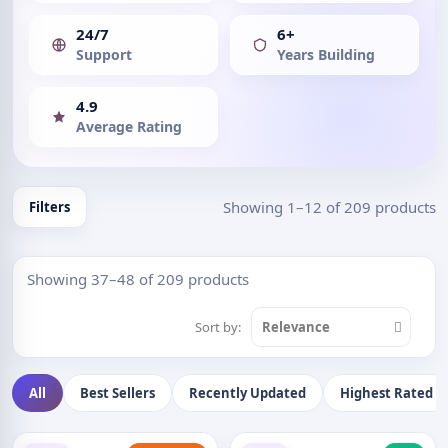
24/7
6+
Support
Years Building
4.9
Average Rating
Showing 1–12 of 209 products
Filters
Showing 37–48 of 209 products
Sort by:
Relevance
All
Best Sellers
Recently Updated
Highest Rated