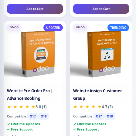
Add to Cart
Add to Cart
ODOO
ODOO
UPDATED
TRENDING
Website Pre-Order Pro |
Website Assign Customer
Advance Booking
Group
5.0 (1)
4.7 (3)
Compatible:
Compatible:
O17
O18
O17
O18
✓ Lifetime Updates
✓ Lifetime Updates
✓ Free Support
✓ Free Support