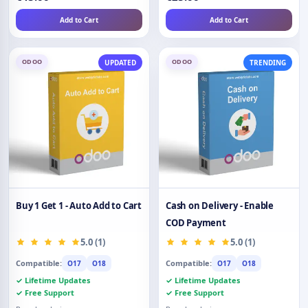
Add to Cart
Add to Cart
ODOO
ODOO
UPDATED
TRENDING
Buy 1 Get 1 - Auto Add to Cart
Cash on Delivery - Enable
COD Payment
5.0 (1)
5.0 (1)
Compatible:
Compatible:
O17
O18
O17
O18
✓ Lifetime Updates
✓ Lifetime Updates
✓ Free Support
✓ Free Support